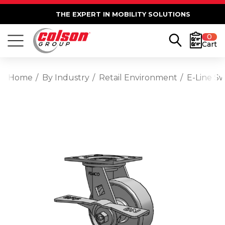
THE EXPERT IN MOBILITY SOLUTIONS
0
Cart
Home
By Industry
Retail Environment
E-Line Sw