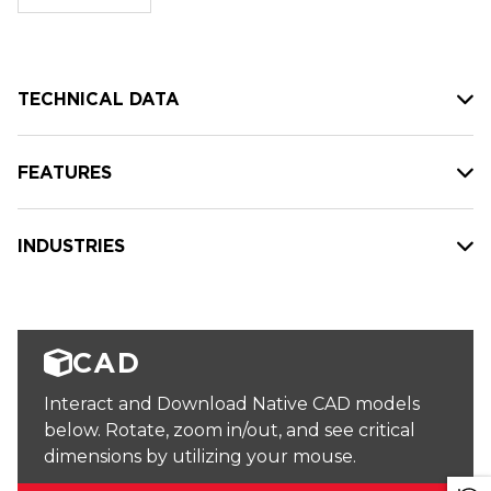
stock:
TECHNICAL DATA
FEATURES
INDUSTRIES
CAD
Interact and Download Native CAD models
below. Rotate, zoom in/out, and see critical
dimensions by utilizing your mouse.