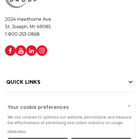
2024 Hawthorne Ave.
St. Joseph, MI 49085
1-800-253-0868
QUICK LINKS
HELP LINKS