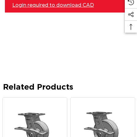
Login required to download CAD
Related Products