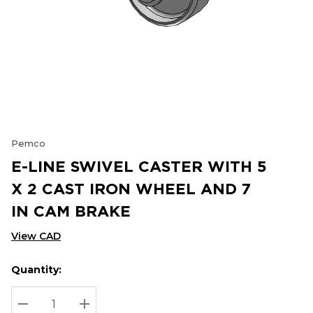
Pemco
E-LINE SWIVEL CASTER WITH 5
X 2 CAST IRON WHEEL AND 7
IN CAM BRAKE
View CAD
Quantity:
Hurry
Current
up!
Stock:
Current
DECREASE QUANTITY:
INCREASE QUANTITY: