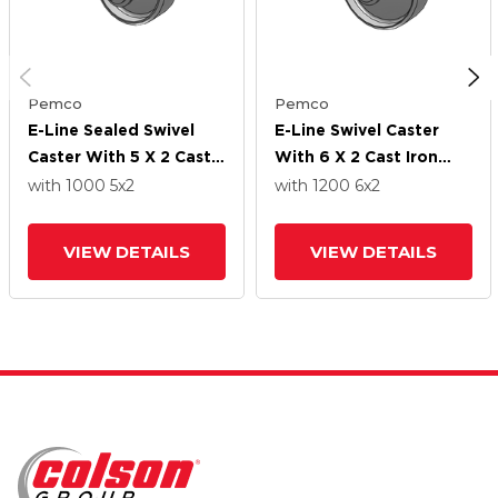
Pemco
Pemco
E-Line Sealed Swivel
E-Line Swivel Caster
Caster With 5 X 2 Cast
With 6 X 2 Cast Iron
Iron Wheel And 7 In
Wheel And 7 In Cam
with 1000
5
x2
with 1200
6
x2
Cam Brake
Brake
VIEW DETAILS
VIEW DETAILS