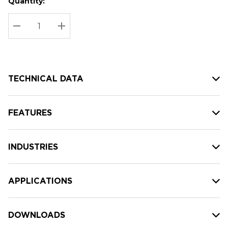
Quantity:
Hurry
Current
up!
Stock:
Current
DECREASE QUANTITY:
INCREASE QUANTITY:
stock:
TECHNICAL DATA
FEATURES
INDUSTRIES
APPLICATIONS
DOWNLOADS