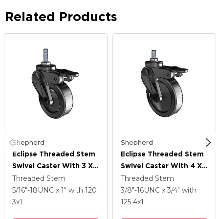
Related Products
Shepherd
Shepherd
Eclipse Threaded Stem
Eclipse Threaded Stem
Swivel Caster With 3 X 1
Swivel Caster With 4 X 1
Black Thermoplastic
Black Thermoplastic
Threaded Stem
Threaded Stem
Urethane Wheel And
Urethane Wheel And
5/16"-18UNC x 1"
with 120
3/8"-16UNC x 3/4"
with
Tread Lock Brake
Tread Lock Brake
3
x1
125
4
x1