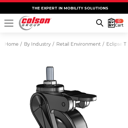
THE EXPERT IN MOBILITY SOLUTIONS
0
Cart
Home
By Industry
Retail Environment
Eclipse 