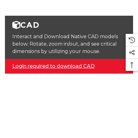
CAD
Interact and Download Native CAD models
below. Rotate, zoom in/out, and see critical
dimensions by utilizing your mouse.
Login required to download CAD