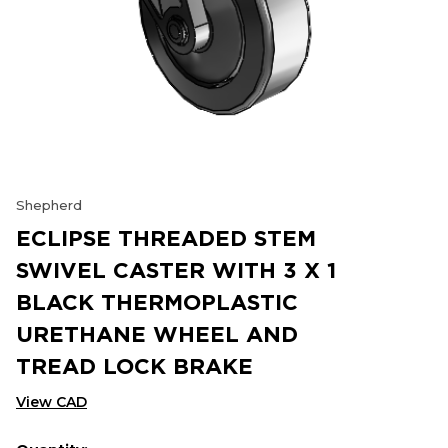
Shepherd
ECLIPSE THREADED STEM
SWIVEL CASTER WITH 3 X 1
BLACK THERMOPLASTIC
URETHANE WHEEL AND
TREAD LOCK BRAKE
View CAD