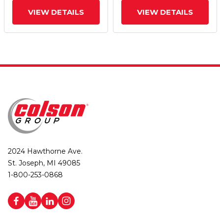
VIEW DETAILS
VIEW DETAILS
2024 Hawthorne Ave.
St. Joseph, MI 49085
1-800-253-0868