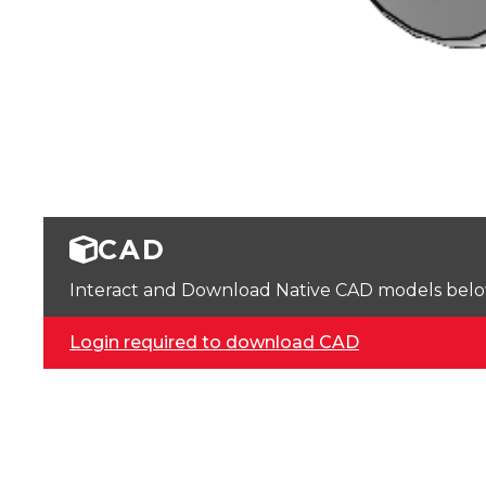
CAD
Interact and Download Native CAD models below. 
Login required to download CAD