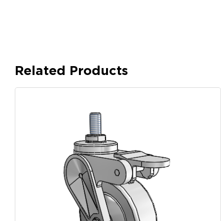
Related Products