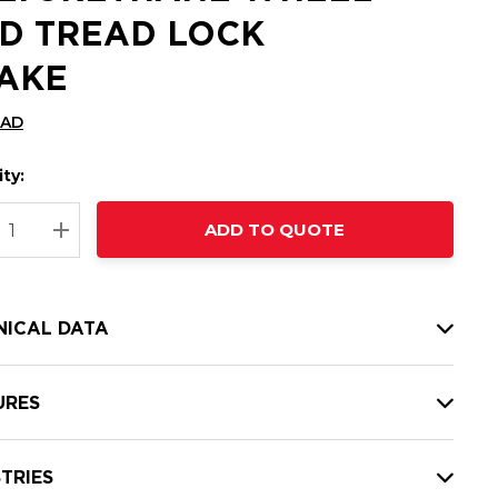
D TREAD LOCK
AKE
CAD
ty:
t
ADD TO QUOTE
nt
REASE QUANTITY:
INCREASE QUANTITY:
NICAL DATA
URES
TRIES