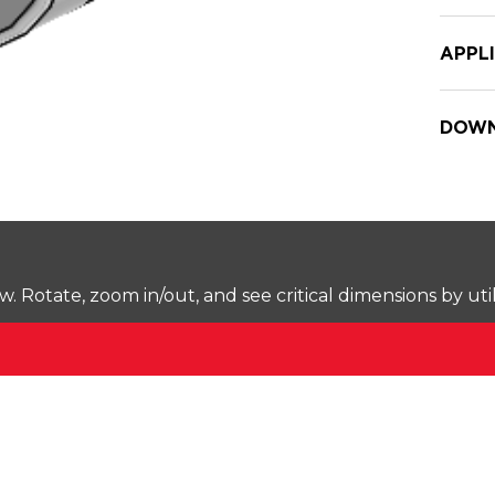
APPL
DOWN
Rotate, zoom in/out, and see critical dimensions by uti