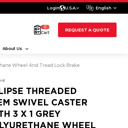
Login
U.S.A.
English
0
REQUEST A QUOTE
Cart
About Us
ethane Wheel And Tread Lock Brake
rd
LIPSE THREADED
EM SWIVEL CASTER
TH 3 X 1 GREY
LYURETHANE WHEEL