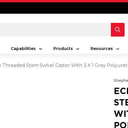
Capabilities
Products
Resources
e Threaded Stem Swivel Caster With 3 X 1 Grey Polyur
Shephe
EC
ST
WI
PO