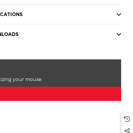
ICATIONS
LOADS
lizing your mouse.