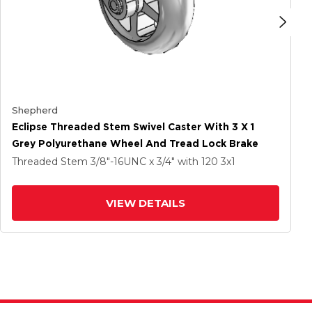
Shepherd
Eclipse Threaded Stem Swivel Caster With 3 X 1
Grey Polyurethane Wheel And Tread Lock Brake
Threaded Stem
3/8"-16UNC x 3/4"
with 120
3
x1
VIEW DETAILS