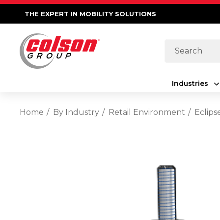
THE EXPERT IN MOBILITY SOLUTIONS
Search
Industries
Home
By Industry
Retail Environment
Eclips