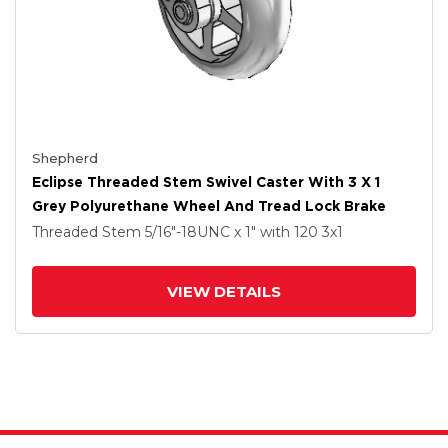
Shepherd
Eclipse Threaded Stem Swivel Caster With 3 X 1
Grey Polyurethane Wheel And Tread Lock Brake
Threaded Stem
5/16"-18UNC x 1"
with 120
3
x1
VIEW DETAILS