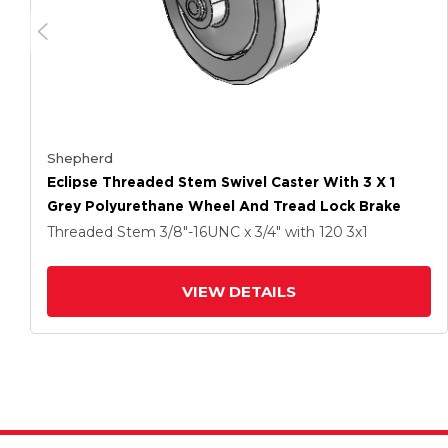
Shepherd
Eclipse Threaded Stem Swivel Caster With 3 X 1
Grey Polyurethane Wheel And Tread Lock Brake
Threaded Stem
3/8"-16UNC x 3/4"
with 120
3
x1
VIEW DETAILS