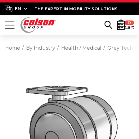
THE EXPERT IN MOBILITY SOLUTIONS
0
Cart
Home
By Industry
Health / Medical
Grey Tech T