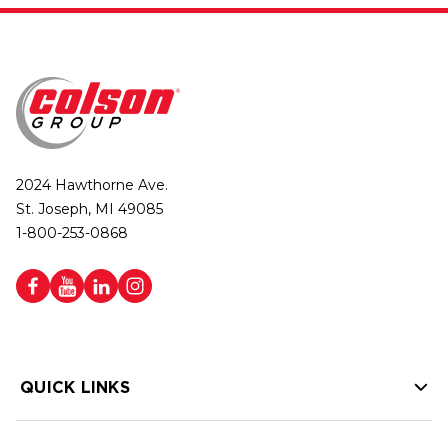
2024 Hawthorne Ave.
St. Joseph, MI 49085
1-800-253-0868
QUICK LINKS