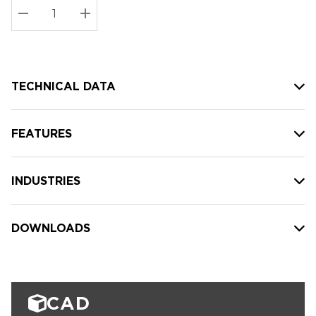
Stock:
Current
DECREASE QUANTITY:
INCREASE QUANTITY:
stock:
TECHNICAL DATA
FEATURES
INDUSTRIES
DOWNLOADS
CAD