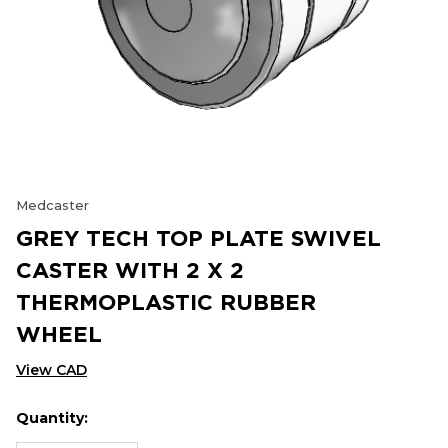
Medcaster
GREY TECH TOP PLATE SWIVEL
CASTER WITH 2 X 2
THERMOPLASTIC RUBBER
WHEEL
View CAD
Quantity:
Hurry
Current
up!