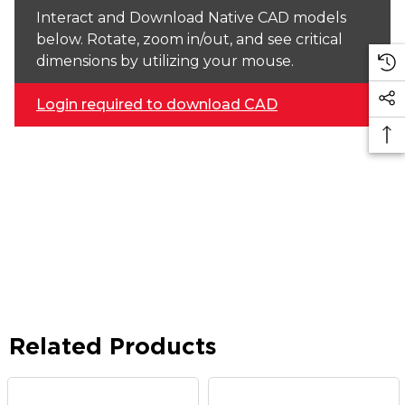
Interact and Download Native CAD models
below. Rotate, zoom in/out, and see critical
dimensions by utilizing your mouse.
Login required to download CAD
Related Products