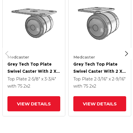
Medcaster
Medcaster
Grey Tech Top Plate
Grey Tech Top Plate
Swivel Caster With 2 X 2
Swivel Caster With 2 X 2
Thermoplastic Rubber
Thermoplastic Rubber
Top Plate
2-5/8" x 3-3/4"
Top Plate
2-3/16" x 2-9/16"
Wheel
Wheel
with 75
2
x2
with 75
2
x2
VIEW DETAILS
VIEW DETAILS