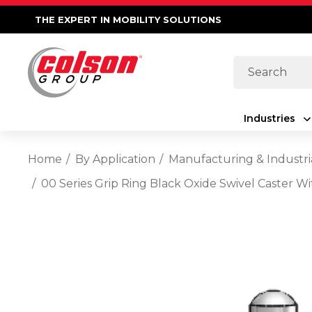
THE EXPERT IN MOBILITY SOLUTIONS
Search
Industries
Home
By Application
Manufacturing & Industri
00 Series Grip Ring Black Oxide Swivel Caster Wi