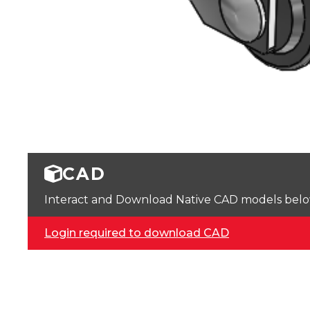
CAD
Interact and Download Native CAD models below. 
Login required to download CAD