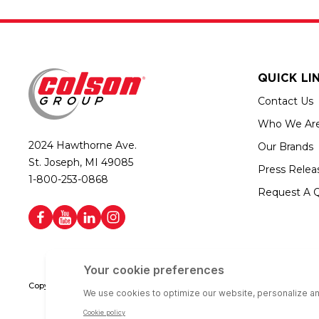
QUICK LI
Contact Us
Who We Ar
2024 Hawthorne Ave.
Our Brands
St. Joseph, MI 49085
Press Relea
1-800-253-0868
Request A 
Copyright © 2026 Colson Group | All rights reserved | Colson Group USA i