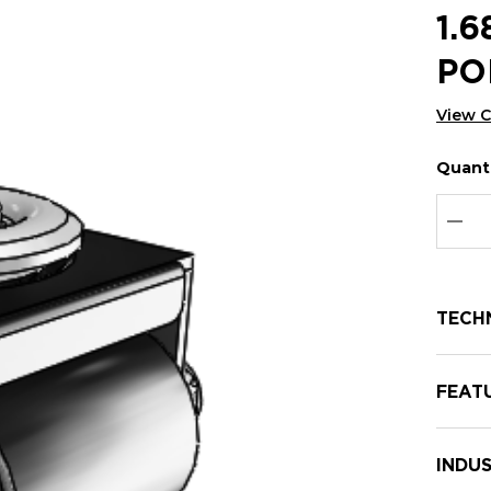
1.
PO
View 
Quanti
Hurry
Curren
up!
Stock:
Curre
DEC
stock:
TECH
FEAT
INDUS