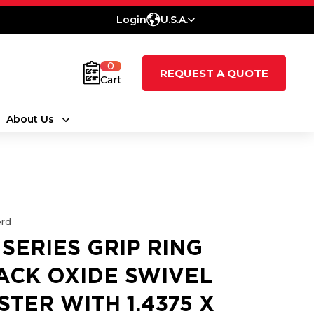
Login
U.S.A.
0
REQUEST A QUOTE
Cart
About Us
rd
 SERIES GRIP RING
ACK OXIDE SWIVEL
STER WITH 1.4375 X