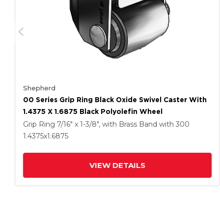
Shepherd
00 Series Grip Ring Black Oxide Swivel Caster With
1.4375 X 1.6875 Black Polyolefin Wheel
Grip Ring
7/16" x 1-3/8", with Brass Band
with 300
1.4375
x1.6875
VIEW DETAILS