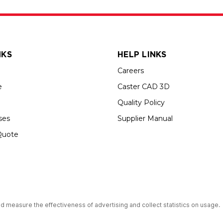
NKS
HELP LINKS
Careers
e
Caster CAD 3D
Quality Policy
ses
Supplier Manual
Quote
s an Equal Opportunity Employer