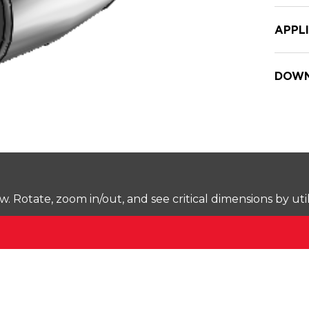
APPL
DOWN
Rotate, zoom in/out, and see critical dimensions by uti