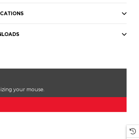
ICATIONS
LOADS
lizing your mouse.