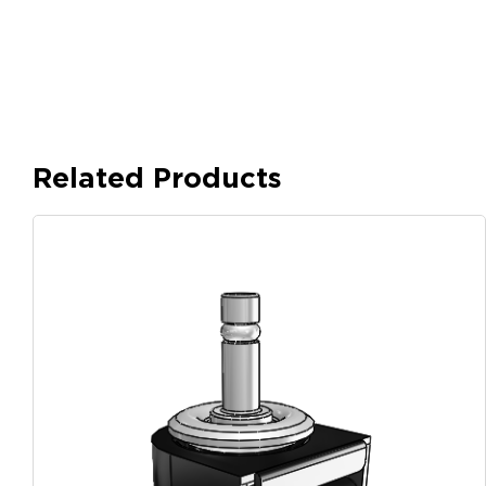
Related Products