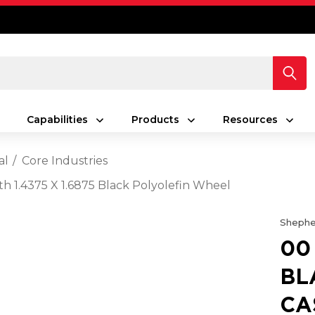
Capabilities
Products
Resources
al
Core Industries
th 1.4375 X 1.6875 Black Polyolefin Wheel
Shephe
00
BL
CA