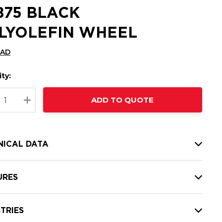
6875 BLACK
LYOLEFIN WHEEL
CAD
ty:
t
ADD TO QUOTE
nt
REASE QUANTITY:
INCREASE QUANTITY:
NICAL DATA
URES
TRIES