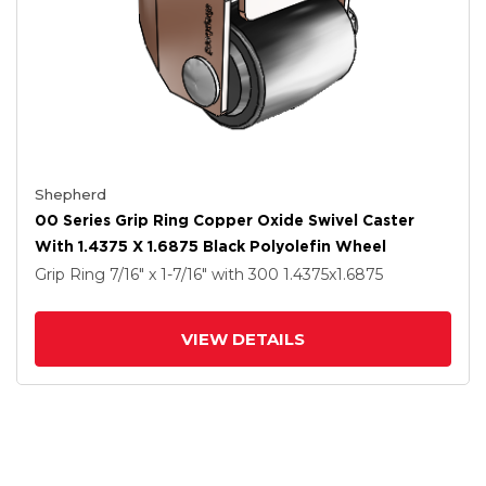
Shepherd
00 Series Grip Ring Copper Oxide Swivel Caster
With 1.4375 X 1.6875 Black Polyolefin Wheel
Grip Ring
7/16" x 1-7/16"
with 300
1.4375
x1.6875
VIEW DETAILS