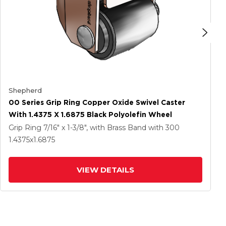
Shepherd
00 Series Grip Ring Copper Oxide Swivel Caster
With 1.4375 X 1.6875 Black Polyolefin Wheel
Grip Ring
7/16" x 1-3/8", with Brass Band
with 300
1.4375
x1.6875
VIEW DETAILS