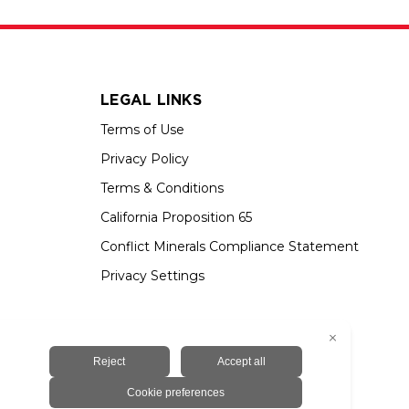
LEGAL LINKS
Terms of Use
Privacy Policy
Terms & Conditions
California Proposition 65
Conflict Minerals Compliance Statement
Privacy Settings