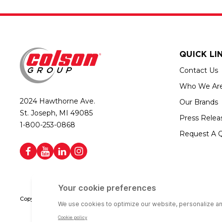
QUICK LI
Contact Us
Who We Ar
2024 Hawthorne Ave.
Our Brands
St. Joseph, MI 49085
Press Relea
1-800-253-0868
Request A 
Copyright © 2026 Colson Group | All rights reserved | Colson Group USA i