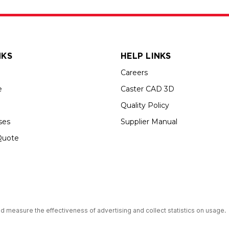
NKS
HELP LINKS
Careers
e
Caster CAD 3D
Quality Policy
ses
Supplier Manual
Quote
s an Equal Opportunity Employer