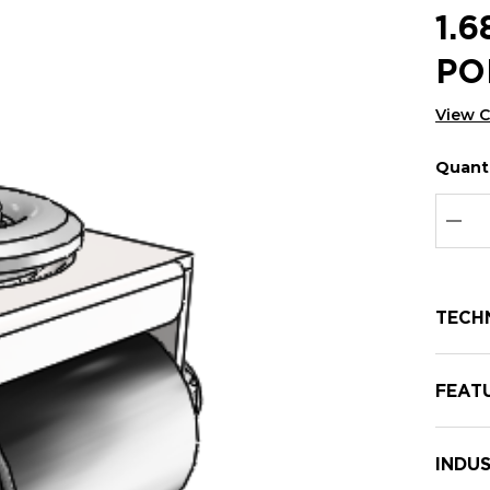
1.
PO
View 
Quanti
Hurry
Curren
up!
Stock:
Curre
DEC
stock:
TECH
FEAT
INDUS