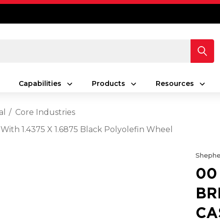
Capabilities
Products
Resources
al
Core Industries
 With 1.4375 X 1.6875 Black Polyolefin Wheel
Shephe
00
BR
CA