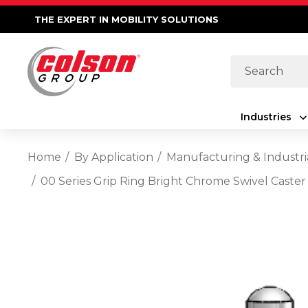
THE EXPERT IN MOBILITY SOLUTIONS
Search
Industries
Home
By Application
Manufacturing & Industri
00 Series Grip Ring Bright Chrome Swivel Caster