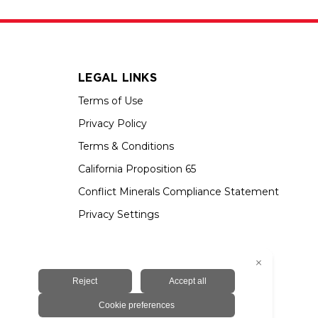
LEGAL LINKS
Terms of Use
Privacy Policy
Terms & Conditions
California Proposition 65
Conflict Minerals Compliance Statement
Privacy Settings