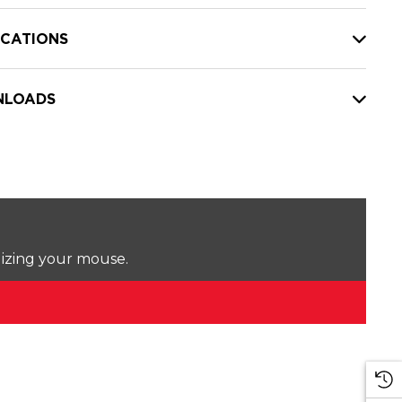
ICATIONS
LOADS
lizing your mouse.