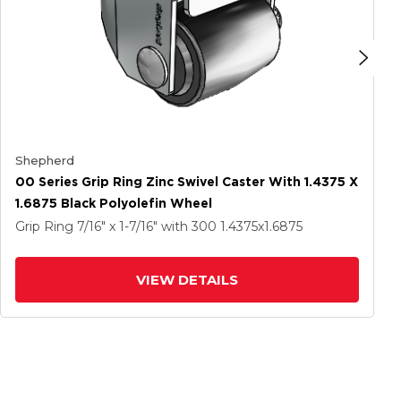
Shepherd
00 Series Grip Ring Zinc Swivel Caster With 1.4375 X
1.6875 Black Polyolefin Wheel
Grip Ring
7/16" x 1-7/16"
with 300
1.4375
x1.6875
VIEW DETAILS