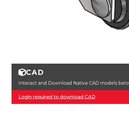
CAD
Interact and Download Native CAD models below. 
Login required to download CAD