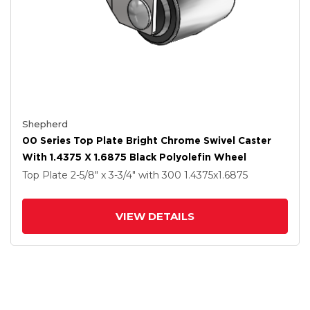
Shepherd
00 Series Top Plate Bright Chrome Swivel Caster
With 1.4375 X 1.6875 Black Polyolefin Wheel
Top Plate
2-5/8" x 3-3/4"
with 300
1.4375
x1.6875
VIEW DETAILS