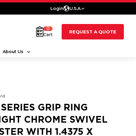
Login
U.S.A.
0
REQUEST A QUOTE
Cart
About Us
rd
 SERIES GRIP RING
IGHT CHROME SWIVEL
STER WITH 1.4375 X