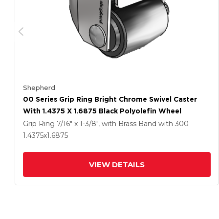
Shepherd
00 Series Grip Ring Bright Chrome Swivel Caster
With 1.4375 X 1.6875 Black Polyolefin Wheel
Grip Ring
7/16" x 1-3/8", with Brass Band
with 300
1.4375
x1.6875
VIEW DETAILS