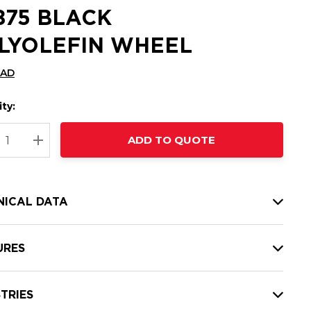
6875 BLACK
LYOLEFIN WHEEL
CAD
ty:
t
ADD TO QUOTE
nt
REASE QUANTITY:
INCREASE QUANTITY:
NICAL DATA
URES
TRIES