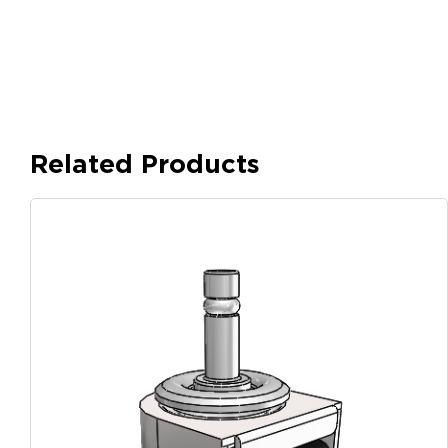
Related Products