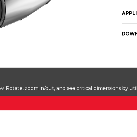
APPL
DOWN
Rotate, zoom in/out, and see critical dimensions by uti