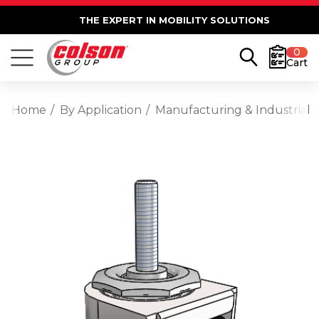
THE EXPERT IN MOBILITY SOLUTIONS
0
Cart
Home
By Application
Manufacturing & Industrial