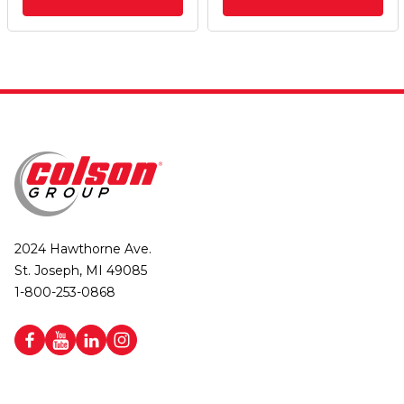
2024 Hawthorne Ave.
St. Joseph, MI 49085
1-800-253-0868