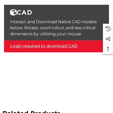
CAD
Interact and Download Native CAD models
below. Rotate, zoom in/out, and see critical
dimensions by utilizing your mouse.
Login required to download CAD