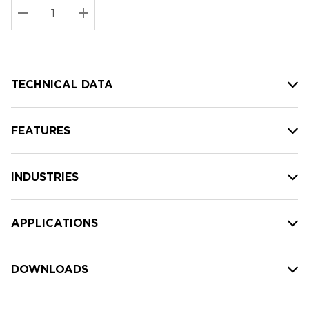
Stock:
Current
DECREASE QUANTITY:
INCREASE QUANTITY:
stock:
TECHNICAL DATA
FEATURES
INDUSTRIES
APPLICATIONS
DOWNLOADS