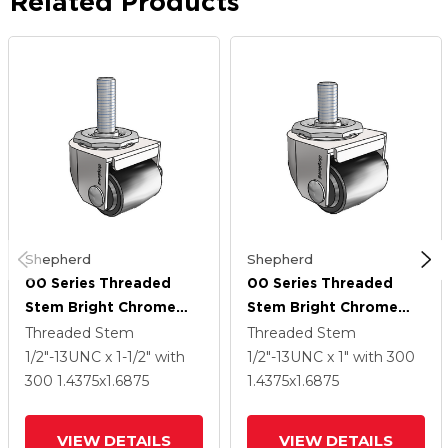
Related Products
Shepherd
Shepherd
00 Series Threaded
00 Series Threaded
Stem Bright Chrome
Stem Bright Chrome
Swivel Caster With
Swivel Caster With
Threaded Stem
Threaded Stem
1.4375 X 1.6875 Black
1.4375 X 1.6875 Black
1/2"-13UNC x 1-1/2"
with
1/2"-13UNC x 1"
with 300
Polyolefin Wheel
Polyolefin Wheel
300
1.4375
x1.6875
1.4375
x1.6875
VIEW DETAILS
VIEW DETAILS