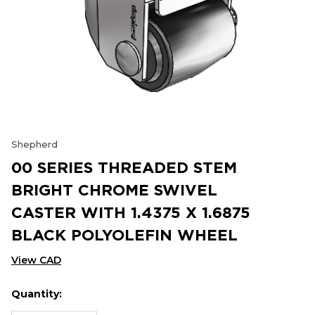
Shepherd
00 SERIES THREADED STEM
BRIGHT CHROME SWIVEL
CASTER WITH 1.4375 X 1.6875
BLACK POLYOLEFIN WHEEL
View CAD
Quantity:
Hurry
Current
up!