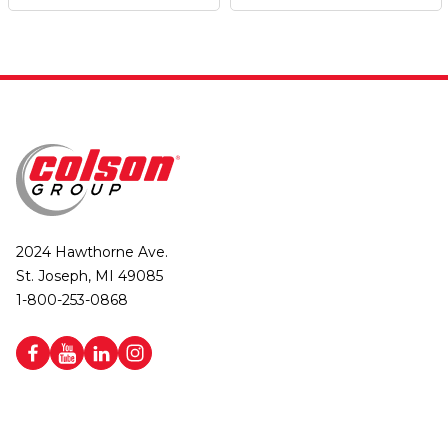
2024 Hawthorne Ave.
St. Joseph, MI 49085
1-800-253-0868