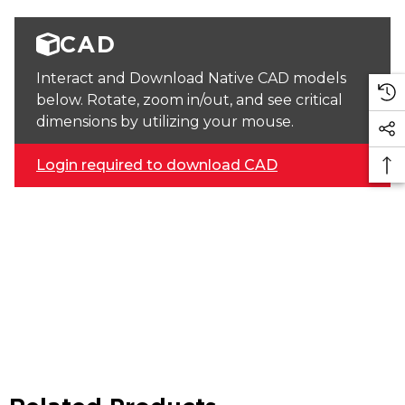
CAD
Interact and Download Native CAD models
below. Rotate, zoom in/out, and see critical
dimensions by utilizing your mouse.
Login required to download CAD