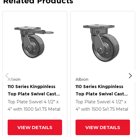
Related Products
Albion
Albion
110 Series Kingpinless
110 Series Kingpinless
Top Plate Swivel Caster
Top Plate Swivel Caster
With 5 X 1.75 Clear Coat
With 5 X 1.75 Clear Coat
Top Plate Swivel
4 1/2" x
Top Plate Swivel
4 1/2" x
Enamel FS - Drop-
Enamel FS - Drop-
4"
with 1500
5
x1.75
Metal
4"
with 1500
5
x1.75
Metal
Forged Steel Wheel
Forged Steel Wheel
VIEW DETAILS
VIEW DETAILS