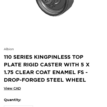
Albion
110 SERIES KINGPINLESS TOP
PLATE RIGID CASTER WITH 5 X
1.75 CLEAR COAT ENAMEL FS -
DROP-FORGED STEEL WHEEL
View CAD
Quantity:
Hurry
Current
up!