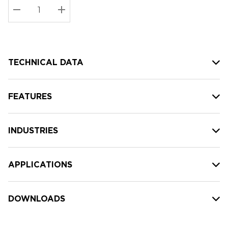
Stock:
Current
DECREASE QUANTITY:
INCREASE QUANTITY:
stock:
TECHNICAL DATA
FEATURES
INDUSTRIES
APPLICATIONS
DOWNLOADS