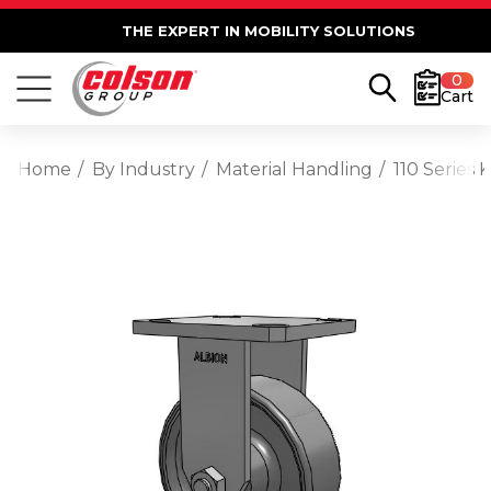
THE EXPERT IN MOBILITY SOLUTIONS
0
Cart
Home
By Industry
Material Handling
110 Series 