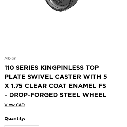
Albion
110 SERIES KINGPINLESS TOP
PLATE SWIVEL CASTER WITH 5
X 1.75 CLEAR COAT ENAMEL FS
- DROP-FORGED STEEL WHEEL
View CAD
Quantity:
Hurry
Current
up!