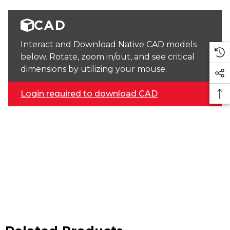
CAD
Interact and Download Native CAD models
below. Rotate, zoom in/out, and see critical
dimensions by utilizing your mouse.
Login required to download CAD