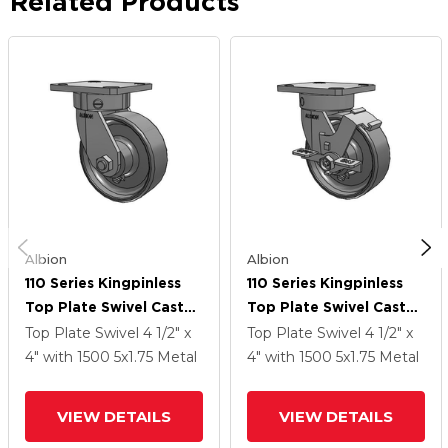
Related Products
Albion
Albion
110 Series Kingpinless
110 Series Kingpinless
Top Plate Swivel Caster
Top Plate Swivel Caster
With 5 X 1.75 Clear Coat
With 5 X 1.75 Clear Coat
Top Plate Swivel
4 1/2" x
Top Plate Swivel
4 1/2" x
Enamel FS - Drop-
Enamel FS - Drop-
4"
with 1500
5
x1.75
Metal
4"
with 1500
5
x1.75
Metal
Forged Steel Wheel
Forged Steel Wheel
And Face Brake
VIEW DETAILS
VIEW DETAILS