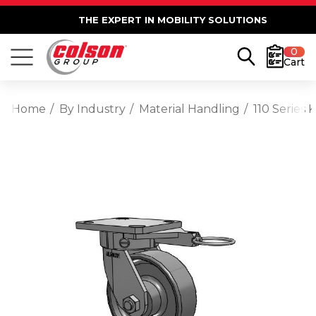
THE EXPERT IN MOBILITY SOLUTIONS
0
Cart
Home
By Industry
Material Handling
110 Series 