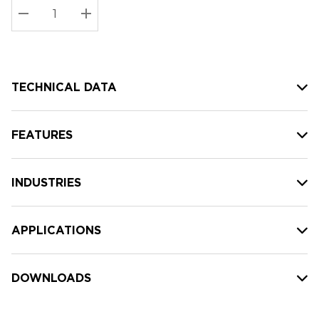
Stock:
Current
DECREASE QUANTITY:
INCREASE QUANTITY:
stock:
TECHNICAL DATA
FEATURES
INDUSTRIES
APPLICATIONS
DOWNLOADS