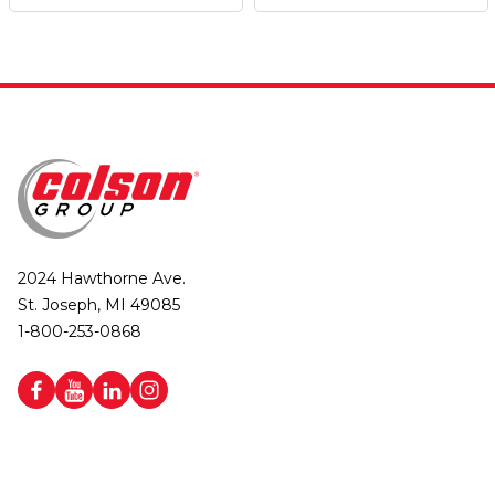
2024 Hawthorne Ave.
St. Joseph, MI 49085
1-800-253-0868