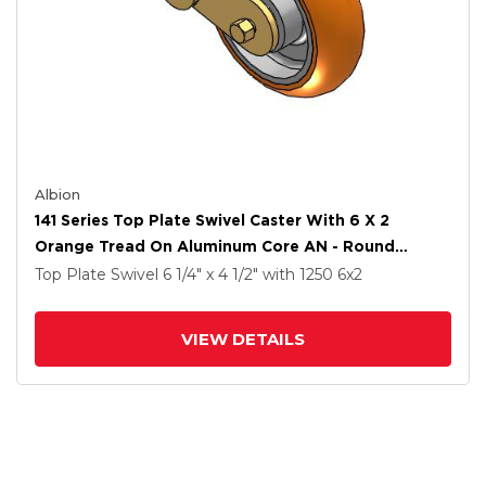
Albion
141 Series Top Plate Swivel Caster With 6 X 2
Orange Tread On Aluminum Core AN - Round
Polyurethane (Aluminum Core) Wheel
Top Plate Swivel
6 1/4" x 4 1/2"
with 1250
6
x2
VIEW DETAILS