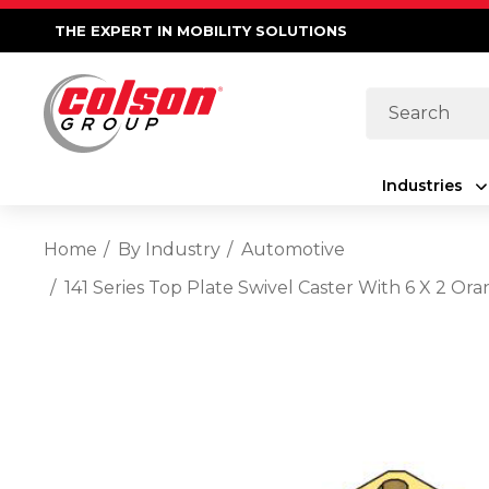
THE EXPERT IN MOBILITY SOLUTIONS
Search
Industries
Home
By Industry
Automotive
141 Series Top Plate Swivel Caster With 6 X 2