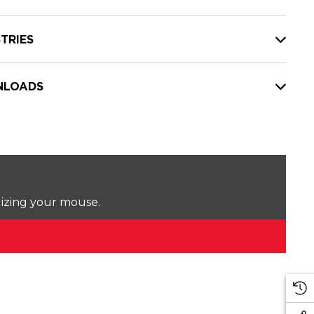
TRIES
LOADS
lizing your mouse.