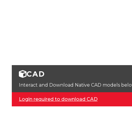
CAD
Interact and Download Native CAD models below. 
Login required to download CAD