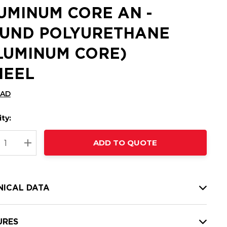
UMINUM CORE AN -
UND POLYURETHANE
LUMINUM CORE)
EEL
CAD
ty:
t
ADD TO QUOTE
nt
REASE QUANTITY:
INCREASE QUANTITY:
NICAL DATA
URES