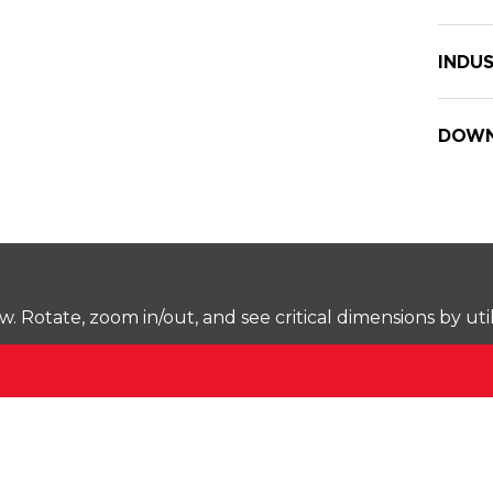
INDUS
DOWN
Rotate, zoom in/out, and see critical dimensions by uti