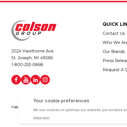
QUICK LI
Contact Us
Who We Ar
2024 Hawthorne Ave.
Our Brands
St. Joseph, MI 49085
Press Relea
1-800-253-0868
Request A 
Copyright © 2026 Colson Group | All rights reserved | Colson Group USA i