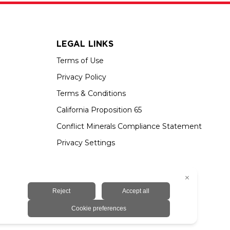
LEGAL LINKS
Terms of Use
Privacy Policy
Terms & Conditions
California Proposition 65
Conflict Minerals Compliance Statement
Privacy Settings