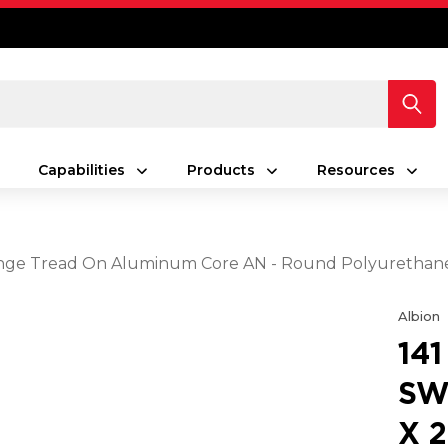
Capabilities
Products
Resources
 Orange Tread On Aluminum Core AN - Round Polyuretha
Albion
14
SW
X 