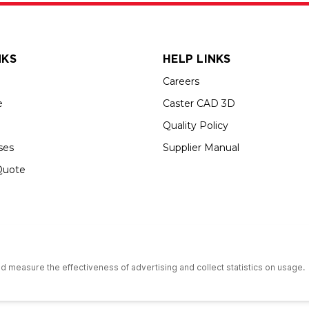
NKS
HELP LINKS
Careers
e
Caster CAD 3D
Quality Policy
ses
Supplier Manual
Quote
s an Equal Opportunity Employer