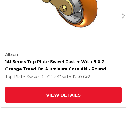
Albion
141 Series Top Plate Swivel Caster With 6 X 2
Orange Tread On Aluminum Core AN - Round
Polyurethane (Aluminum Core) Wheel
Top Plate Swivel
4 1/2" x 4"
with 1250
6
x2
VIEW DETAILS