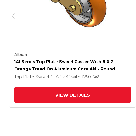
Albion
141 Series Top Plate Swivel Caster With 6 X 2
Orange Tread On Aluminum Core AN - Round
Polyurethane (Aluminum Core) Wheel
Top Plate Swivel
4 1/2" x 4"
with 1250
6
x2
VIEW DETAILS