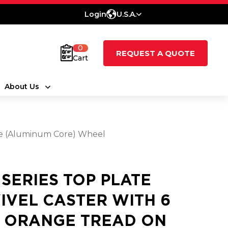
Login
U.S.A.
0
REQUEST A QUOTE
Cart
About Us
ne (Aluminum Core) Wheel
1 SERIES TOP PLATE
IVEL CASTER WITH 6
2 ORANGE TREAD ON