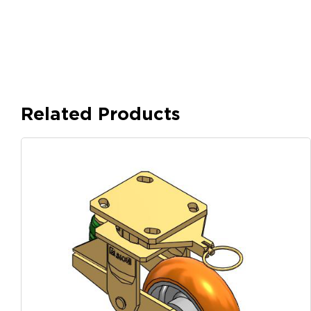
Related Products