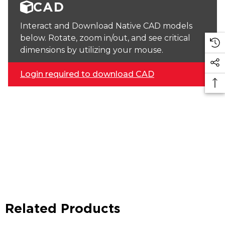
CAD
Interact and Download Native CAD models
below. Rotate, zoom in/out, and see critical
dimensions by utilizing your mouse.
Login required to download CAD
Related Products