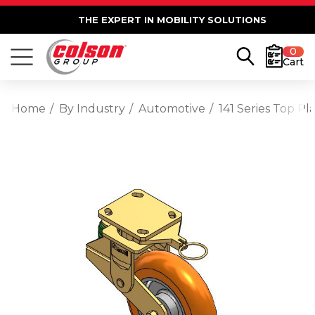
THE EXPERT IN MOBILITY SOLUTIONS
0
Cart
Home
By Industry
Automotive
141 Series Top 