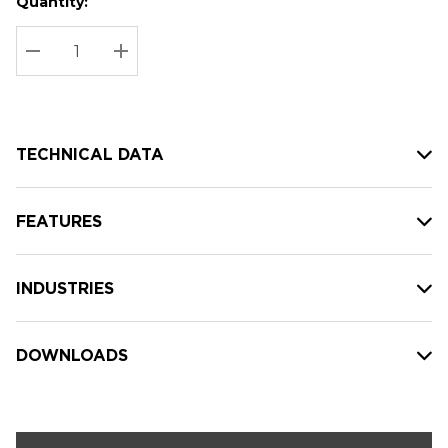
Quantity:
Hurry
Current
up!
Stock:
Current
DECREASE QUANTITY:
INCREASE QUANTITY:
stock:
TECHNICAL DATA
FEATURES
INDUSTRIES
DOWNLOADS