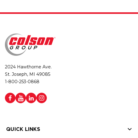
2024 Hawthorne Ave.
St. Joseph, MI 49085
1-800-253-0868
QUICK LINKS