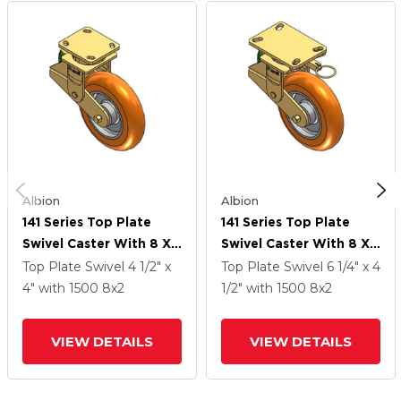
Albion
Albion
141 Series Top Plate
141 Series Top Plate
Swivel Caster With 8 X
Swivel Caster With 8 X
2 Orange Tread On
2 Orange Tread On
Top Plate Swivel
4 1/2" x
Top Plate Swivel
6 1/4" x 4
Aluminum Core AN -
Aluminum Core AN -
4"
with 1500
8
x2
1/2"
with 1500
8
x2
Round Polyurethane
Round Polyurethane
(Aluminum Core) Wheel
(Aluminum Core) Wheel
VIEW DETAILS
VIEW DETAILS