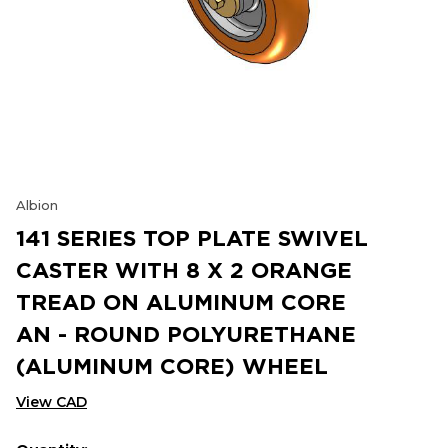
Albion
141 SERIES TOP PLATE SWIVEL
CASTER WITH 8 X 2 ORANGE
TREAD ON ALUMINUM CORE
AN - ROUND POLYURETHANE
(ALUMINUM CORE) WHEEL
View CAD