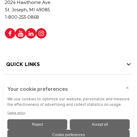
2024 Hawthorne Ave.
St. Joseph, MI 49085
1-800-253-0868
QUICK LINKS
HELP LINKS
Copyright © 2026 Colson Group | All rights reserved | Colson Group USA is