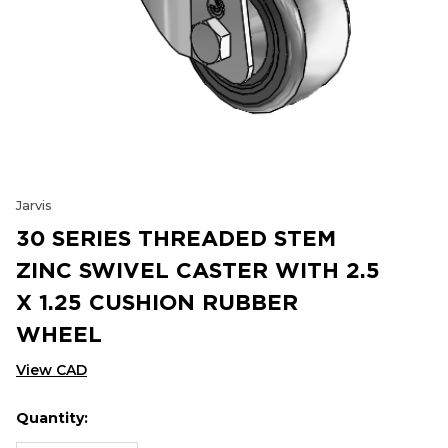
Jarvis
30 SERIES THREADED STEM
ZINC SWIVEL CASTER WITH 2.5
X 1.25 CUSHION RUBBER
WHEEL
View CAD
Quantity:
Hurry
Current
up!