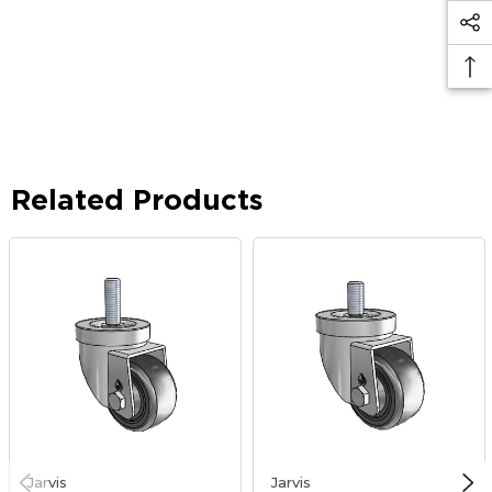
Related Products
Jarvis
Jarvis