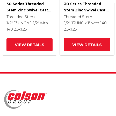
30 Series Threaded
30 Series Threaded
Stem Zinc Swivel Caster
Stem Zinc Swivel Caster
With 2.5 X 1.25 Cushion
With 2.5 X 1.25 Cushion
Threaded Stem
Threaded Stem
Rubber Wheel
Rubber Wheel
1/2"-13UNC x 1-1/2"
with
1/2"-13UNC x 1"
with 140
140
2.5
x1.25
2.5
x1.25
VIEW DETAILS
VIEW DETAILS