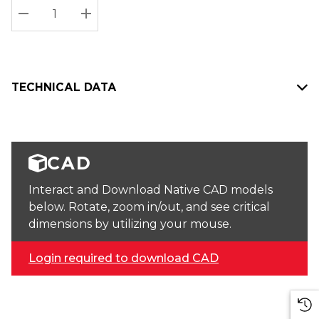
Stock:
Current
DECREASE QUANTITY:
INCREASE QUANTITY:
stock:
TECHNICAL DATA
CAD
Interact and Download Native CAD models
below. Rotate, zoom in/out, and see critical
dimensions by utilizing your mouse.
Login required to download CAD