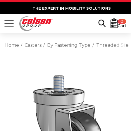
THE EXPERT IN MOBILITY SOLUTIONS
0
Cart
Home
Casters
By Fastening Type
Threaded Ste