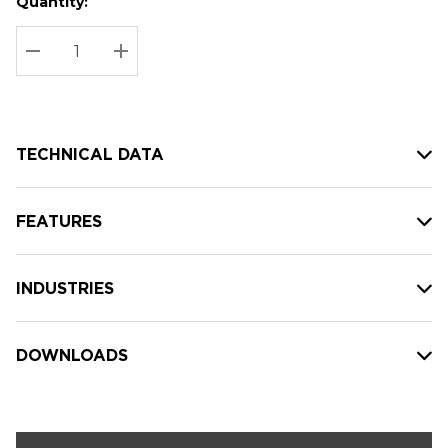
Quantity:
Hurry
Current
up!
Stock:
Current
DECREASE QUANTITY:
INCREASE QUANTITY:
stock:
TECHNICAL DATA
FEATURES
INDUSTRIES
DOWNLOADS