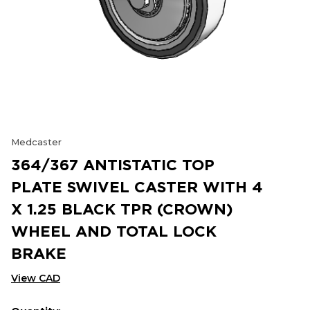
Medcaster
364/367 ANTISTATIC TOP
PLATE SWIVEL CASTER WITH 4
X 1.25 BLACK TPR (CROWN)
WHEEL AND TOTAL LOCK
BRAKE
View CAD