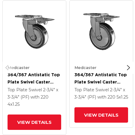
Medcaster
Medcaster
364/367 Antistatic Top
364/367 Antistatic Top
Plate Swivel Caster
Plate Swivel Caster
With 4 X 1.25 Black TPR
With 5 X 1.25 Black TPR
Top Plate Swivel
2-3/4" x
Top Plate Swivel
2-3/4" x
(Crown) Wheel And
(Crown) Wheel And
3-3/4" (PF)
with 220
3-3/4" (PF)
with 220
5
x1.25
Total Lock Brake
Total Lock Brake
4
x1.25
VIEW DETAILS
VIEW DETAILS