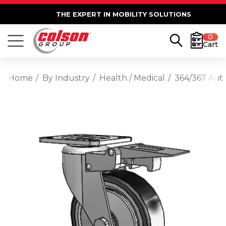
THE EXPERT IN MOBILITY SOLUTIONS
0
Cart
Home
By Industry
Health / Medical
364/367 Anti