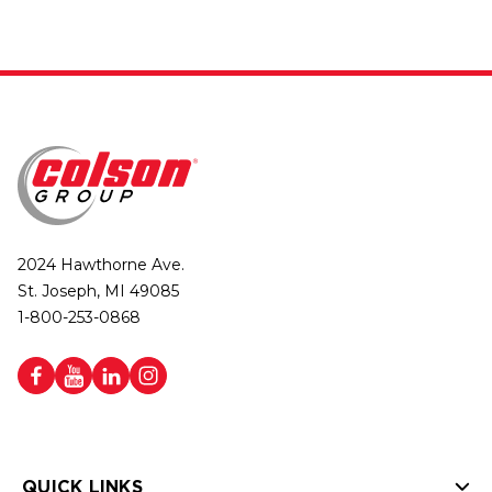
2024 Hawthorne Ave.
St. Joseph, MI 49085
1-800-253-0868
QUICK LINKS