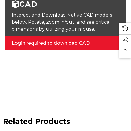
CAD
Interact and Download Native CAD models
below. Rotate, zoom in/out, and see critical
dimensions by utilizing your mouse.
Login required to download CAD
Related Products