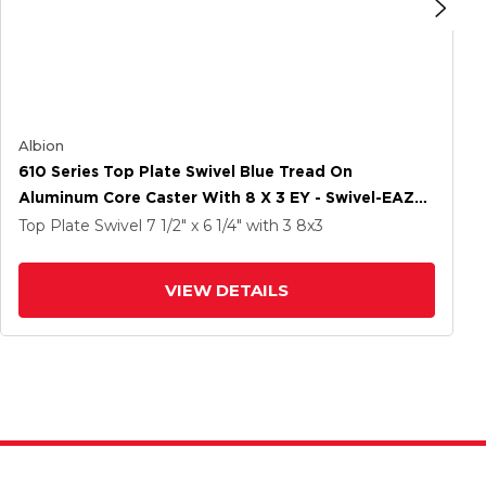
Albion
610 Series Top Plate Swivel Blue Tread On
Aluminum Core Caster With 8 X 3 EY - Swivel-EAZ
(Crown) Wheel
Top Plate Swivel
7 1/2" x 6 1/4"
with 3
8
x3
VIEW DETAILS