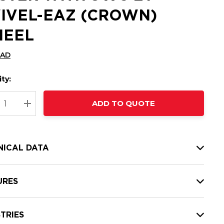
IVEL-EAZ (CROWN)
EEL
CAD
ty:
t
ADD TO QUOTE
nt
REASE QUANTITY:
INCREASE QUANTITY:
NICAL DATA
URES
TRIES