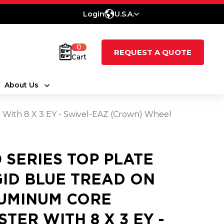
Login
U.S.A.
0
REQUEST A QUOTE
Cart
About Us
 With 8 X 3 EY - Swivel-EAZ (Crown) Wheel
0 SERIES TOP PLATE
GID BLUE TREAD ON
UMINUM CORE
STER WITH 8 X 3 EY -