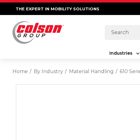
THE EXPERT IN MOBILITY SOLUTIONS
Search
Industries
Home
By Industry
Material Handling
610 Ser