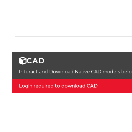
CAD
Interact and Download Native CAD models below. 
Login required to download CAD