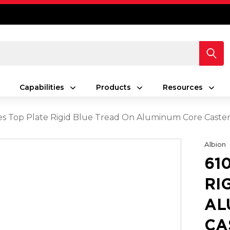
Capabilities
Products
Resources
ies Top Plate Rigid Blue Tread On Aluminum Core Caster
Albion
61
RI
AL
CA