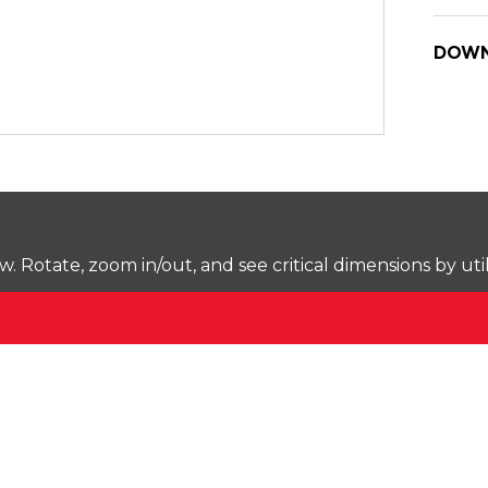
DOWN
Rotate, zoom in/out, and see critical dimensions by uti