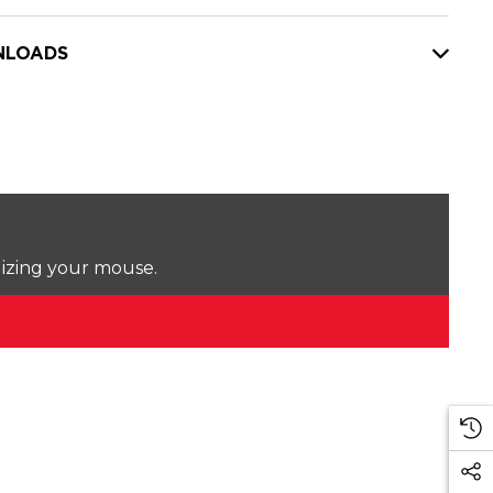
LOADS
lizing your mouse.