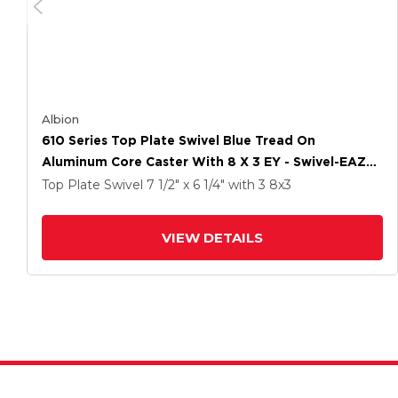
Albion
610 Series Top Plate Swivel Blue Tread On
Aluminum Core Caster With 8 X 3 EY - Swivel-EAZ
(Crown) Wheel
Top Plate Swivel
7 1/2" x 6 1/4"
with 3
8
x3
VIEW DETAILS