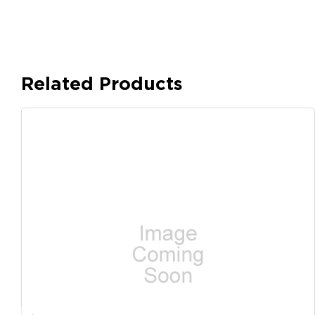
Related Products