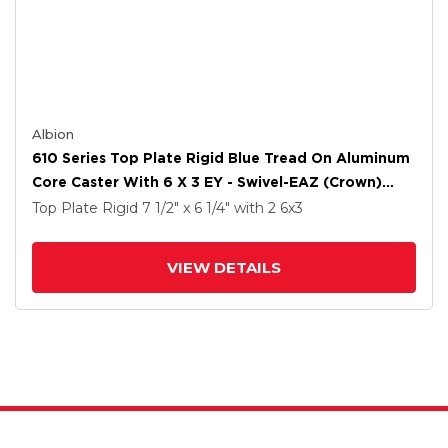
Albion
610 Series Top Plate Rigid Blue Tread On Aluminum
Core Caster With 6 X 3 EY - Swivel-EAZ (Crown)
Wheel
Top Plate Rigid
7 1/2" x 6 1/4"
with 2
6
x3
VIEW DETAILS