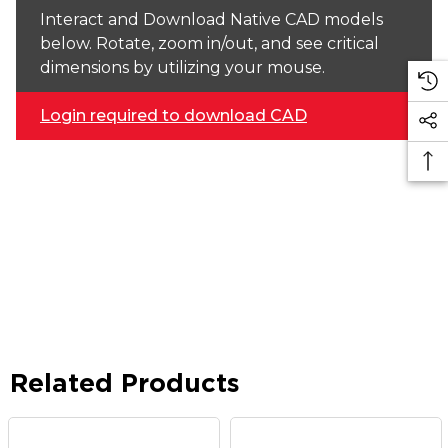
Interact and Download Native CAD models
below. Rotate, zoom in/out, and see critical
dimensions by utilizing your mouse.
Login required to download CAD
Related Products