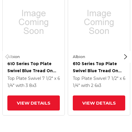
Albion
Albion
610 Series Top Plate
610 Series Top Plate
Swivel Blue Tread On
Swivel Blue Tread On
Aluminum Core Caster
Aluminum Core Caster
Top Plate Swivel
7 1/2" x 6
Top Plate Swivel
7 1/2" x 6
With 8 X 3 EY - Swivel-
With 6 X 3 EY - Swivel-
1/4"
with 3
8
x3
1/4"
with 2
6
x3
EAZ (Crown) Wheel
EAZ (Crown) Wheel
VIEW DETAILS
VIEW DETAILS