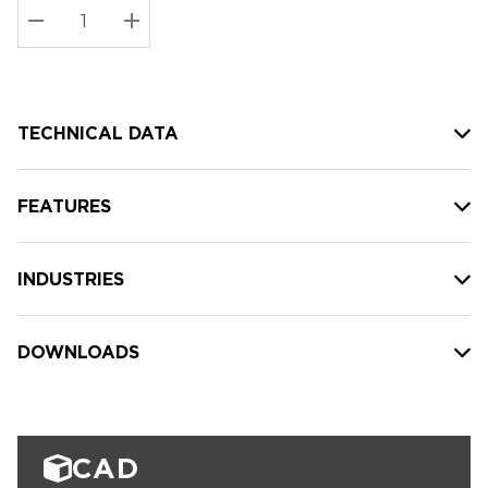
Stock:
Current
DECREASE QUANTITY:
INCREASE QUANTITY:
stock:
TECHNICAL DATA
FEATURES
INDUSTRIES
DOWNLOADS
CAD