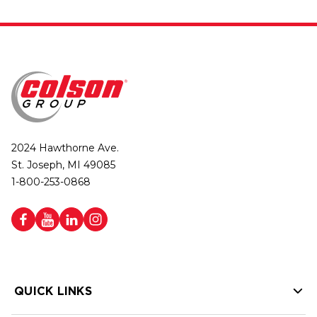
2024 Hawthorne Ave.
St. Joseph, MI 49085
1-800-253-0868
QUICK LINKS