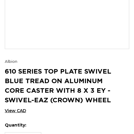
Albion
610 SERIES TOP PLATE SWIVEL
BLUE TREAD ON ALUMINUM
CORE CASTER WITH 8 X 3 EY -
SWIVEL-EAZ (CROWN) WHEEL
View CAD
Quantity:
Hurry
Current
up!