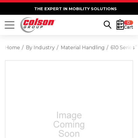
THE EXPERT IN MOBILITY SOLUTIONS
0
Cart
Home
By Industry
Material Handling
610 Series