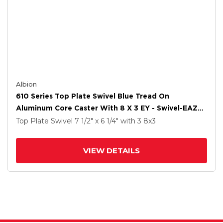
Albion
610 Series Top Plate Swivel Blue Tread On
Aluminum Core Caster With 8 X 3 EY - Swivel-EAZ
(Crown) Wheel And Poly Lock Integrated Brake
Top Plate Swivel
7 1/2" x 6 1/4"
with 3
8
x3
VIEW DETAILS