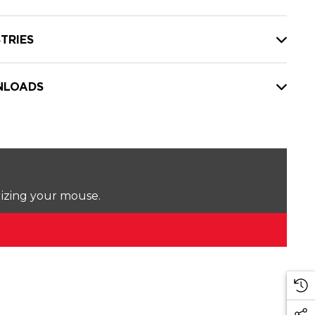
TRIES
LOADS
lizing your mouse.