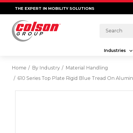
THE EXPERT IN MOBILITY SOLUTIONS
Search
Industries
Home
By Industry
Material Handling
610 Series Top Plate Rigid Blue Tread On Alumi