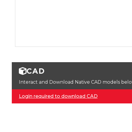
CAD
Interact and Download Native CAD models below. 
Login required to download CAD