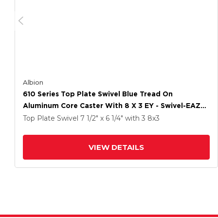
Albion
610 Series Top Plate Swivel Blue Tread On
Aluminum Core Caster With 8 X 3 EY - Swivel-EAZ
(Crown) Wheel And Poly Lock Integrated Brake
Top Plate Swivel
7 1/2" x 6 1/4"
with 3
8
x3
VIEW DETAILS