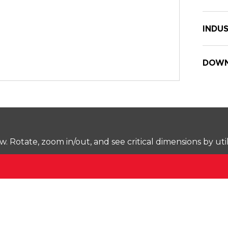
INDUS
DOWN
Rotate, zoom in/out, and see critical dimensions by uti