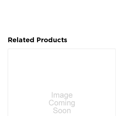
Related Products