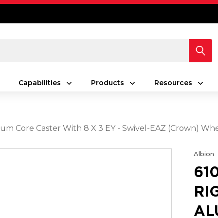
Capabilities
Products
Resources
num Core Caster With 8 X 3 EY - Swivel-EAZ (Crown) Wh
Albion
61
RI
AL