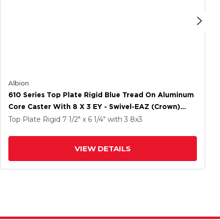
Albion
610 Series Top Plate Rigid Blue Tread On Aluminum
Core Caster With 8 X 3 EY - Swivel-EAZ (Crown)
Wheel And Poly Cam Brake
Top Plate Rigid
7 1/2" x 6 1/4"
with 3
8
x3
VIEW DETAILS