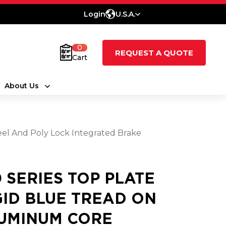
Login
U.S.A.
0
REQUEST A QUOTE
Cart
About Us
eel And Poly Lock Integrated Brake
0 SERIES TOP PLATE
GID BLUE TREAD ON
UMINUM CORE