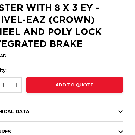
STER WITH 8 X 3 EY -
IVEL-EAZ (CROWN)
EEL AND POLY LOCK
TEGRATED BRAKE
CAD
ty:
t
ADD TO QUOTE
nt
REASE QUANTITY:
INCREASE QUANTITY:
NICAL DATA
URES