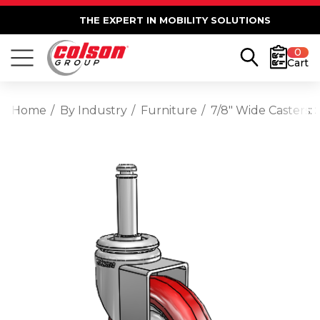
THE EXPERT IN MOBILITY SOLUTIONS
0
Cart
Home
By Industry
Furniture
7/8" Wide Casters: