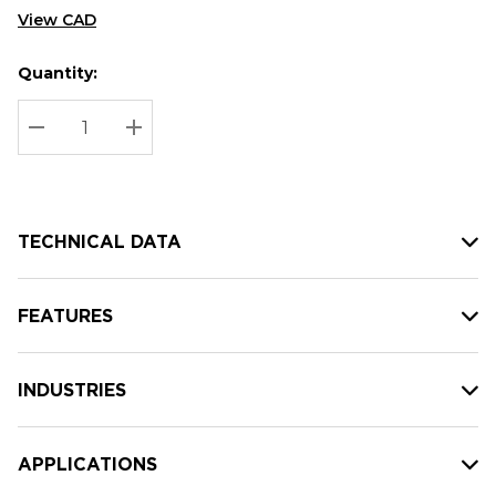
View CAD
Quantity:
Hurry
Current
up!
Stock:
Current
DECREASE QUANTITY:
INCREASE QUANTITY:
stock:
TECHNICAL DATA
FEATURES
INDUSTRIES
APPLICATIONS