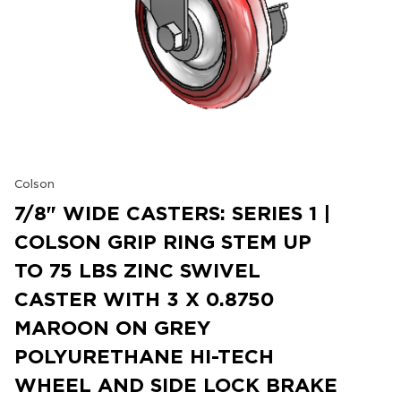
Colson
7/8" WIDE CASTERS: SERIES 1 |
COLSON GRIP RING STEM UP
TO 75 LBS ZINC SWIVEL
CASTER WITH 3 X 0.8750
MAROON ON GREY
POLYURETHANE HI-TECH
WHEEL AND SIDE LOCK BRAKE