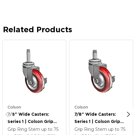
Related Products
Colson
Colson
7/8" Wide Casters:
7/8" Wide Casters:
Series 1 | Colson Grip
Series 1 | Colson Grip
Ring Stem Up To 75 Lbs
Ring Stem Up To 75 Lbs
Grip Ring Stem up to 75
Grip Ring Stem up to 75