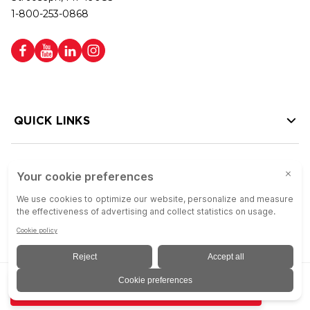
1-800-253-0868
QUICK LINKS
HELP LINKS
Copyright © 2026 Colson Group | All rights reserved | Colson Group USA is
ADD TO QUOTE
an Equal Opportunity Employer