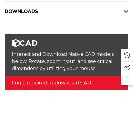
DOWNLOADS
CAD
Interact and Download Native CAD models
below. Rotate, zoom in/out, and see critical
dimensions by utilizing your mouse.
Login required to download CAD