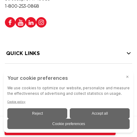
1-800-253-0868
QUICK LINKS
HELP LINKS
Copyright © 2026 Colson Group | All rights reserved | Colson Group USA is
ADD TO QUOTE
an Equal Opportunity Employer