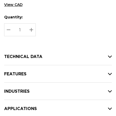
View CAD
Quantity:
Hurry
Current
up!
Stock:
Current
DECREASE QUANTITY:
INCREASE QUANTITY:
stock:
TECHNICAL DATA
FEATURES
INDUSTRIES
APPLICATIONS