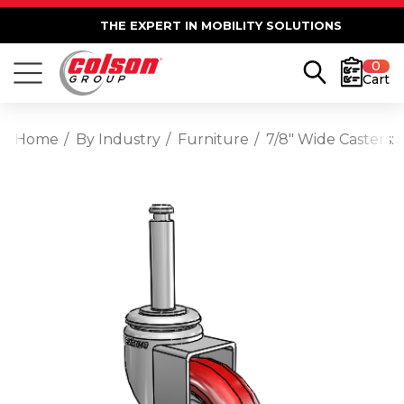
THE EXPERT IN MOBILITY SOLUTIONS
0
Cart
Home
By Industry
Furniture
7/8" Wide Casters: