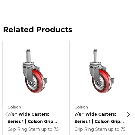
Related Products
Colson
Colson
7/8" Wide Casters:
7/8" Wide Casters:
Series 1 | Colson Grip
Series 1 | Colson Grip
Ring Stem Up To 75 Lbs
Ring Stem Up To 75 Lbs
Grip Ring Stem up to 75
Grip Ring Stem up to 75