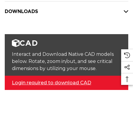
DOWNLOADS
CAD
Interact and Download Native CAD models
below. Rotate, zoom in/out, and see critical
dimensions by utilizing your mouse.
Login required to download CAD