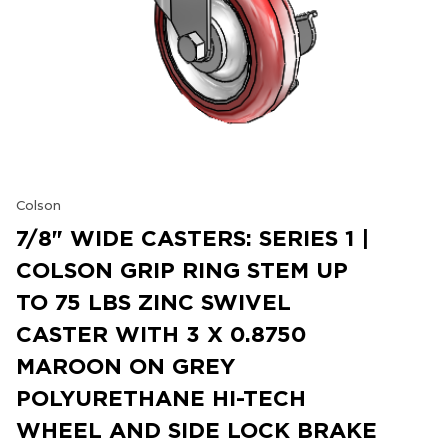
Colson
7/8" WIDE CASTERS: SERIES 1 |
COLSON GRIP RING STEM UP
TO 75 LBS ZINC SWIVEL
CASTER WITH 3 X 0.8750
MAROON ON GREY
POLYURETHANE HI-TECH
WHEEL AND SIDE LOCK BRAKE