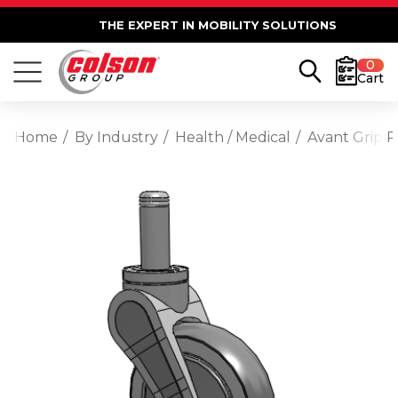
THE EXPERT IN MOBILITY SOLUTIONS
0
Cart
Home
By Industry
Health / Medical
Avant Grip R