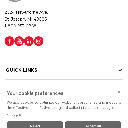
2024 Hawthorne Ave.
St. Joseph, MI 49085
1-800-253-0868
QUICK LINKS
HELP LINKS