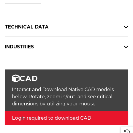
stock:
TECHNICAL DATA
INDUSTRIES
CAD
Interact and Download Native CAD models
below. Rotate, zoom in/out, and see critical
dimensions by utilizing your mouse.
Login required to download CAD