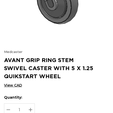
Medcaster
AVANT GRIP RING STEM
SWIVEL CASTER WITH 5 X 1.25
QUIKSTART WHEEL
View CAD
Quantity:
Hurry
Current
up!
Stock:
Current
DECREASE QUANTITY:
INCREASE QUANTITY: