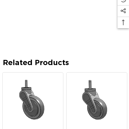
Related Products