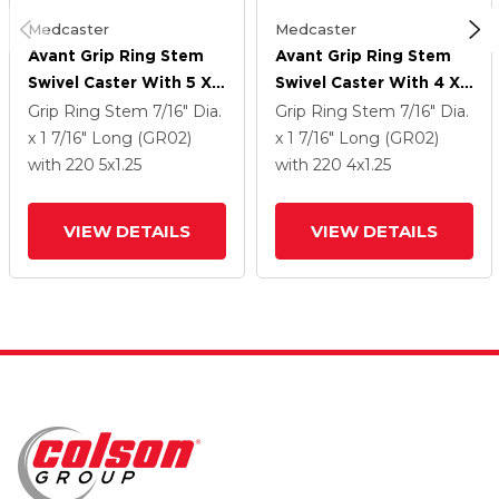
Medcaster
Medcaster
Avant Grip Ring Stem
Avant Grip Ring Stem
Swivel Caster With 5 X
Swivel Caster With 4 X
1.25 QuikStart Wheel
1.25 QuikStart Wheel
Grip Ring Stem
7/16" Dia.
Grip Ring Stem
7/16" Dia.
x 1 7/16" Long (GR02)
x 1 7/16" Long (GR02)
with 220
5
x1.25
with 220
4
x1.25
VIEW DETAILS
VIEW DETAILS