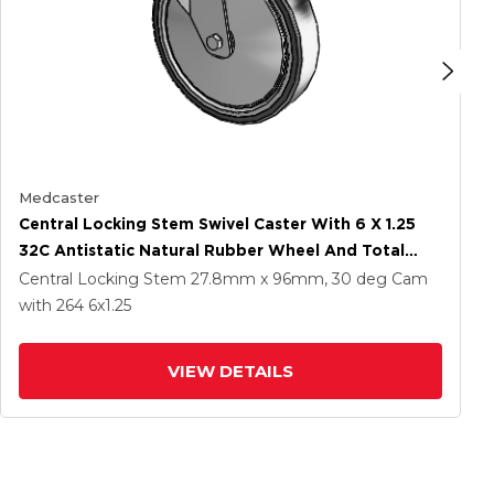
Medcaster
Central Locking Stem Swivel Caster With 6 X 1.25
32C Antistatic Natural Rubber Wheel And Total
Lock Brake
Central Locking Stem
27.8mm x 96mm, 30 deg Cam
with 264
6
x1.25
VIEW DETAILS