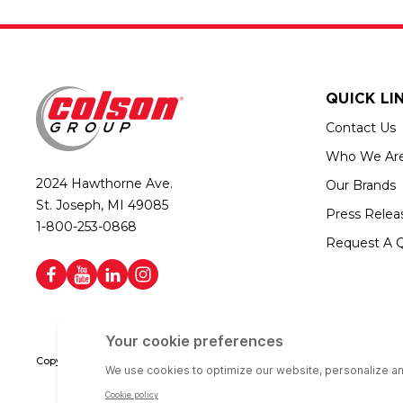
QUICK LI
Contact Us
Who We Ar
2024 Hawthorne Ave.
Our Brands
St. Joseph, MI 49085
Press Relea
1-800-253-0868
Request A 
Copyright © 2026 Colson Group | All rights reserved | Colson Group USA i