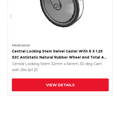
Medcaster
Central Locking Stem Swivel Caster With 6 X 1.25
32C Antistatic Natural Rubber Wheel And Total And
Direction Lock Brake
Central Locking Stem
32mm x 54mm, 30 deg Cam
with 264
6
x1.25
VIEW DETAILS