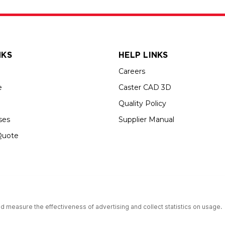
NKS
HELP LINKS
Careers
e
Caster CAD 3D
Quality Policy
ses
Supplier Manual
Quote
s an Equal Opportunity Employer