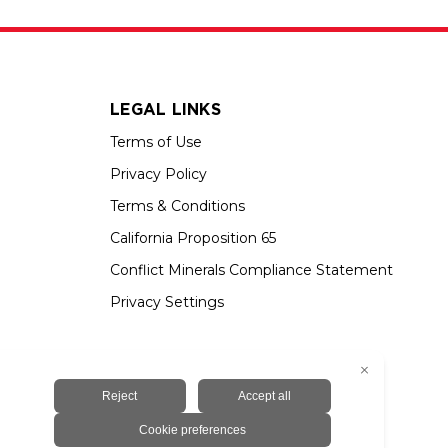
LEGAL LINKS
Terms of Use
Privacy Policy
Terms & Conditions
California Proposition 65
Conflict Minerals Compliance Statement
Privacy Settings