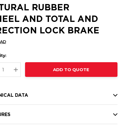
TURAL RUBBER
EEL AND TOTAL AND
RECTION LOCK BRAKE
CAD
ty:
t
ADD TO QUOTE
nt
REASE QUANTITY:
INCREASE QUANTITY:
NICAL DATA
URES