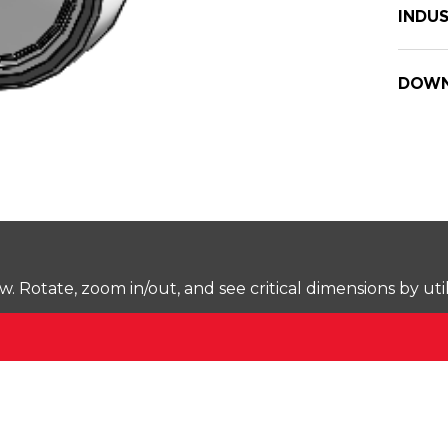
INDUS
DOWN
Rotate, zoom in/out, and see critical dimensions by uti