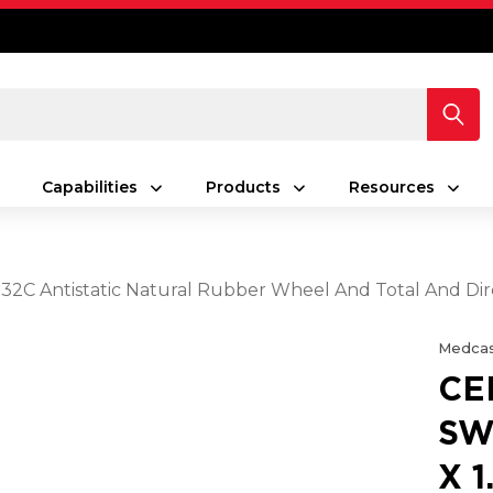
Capabilities
Products
Resources
5 32C Antistatic Natural Rubber Wheel And Total And Di
Medcas
CE
SW
X 1