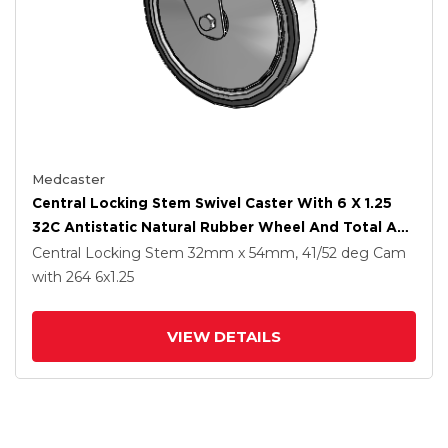
Medcaster
Central Locking Stem Swivel Caster With 6 X 1.25
32C Antistatic Natural Rubber Wheel And Total And
Direction Lock Brake
Central Locking Stem
32mm x 54mm, 41/52 deg Cam
with 264
6
x1.25
VIEW DETAILS