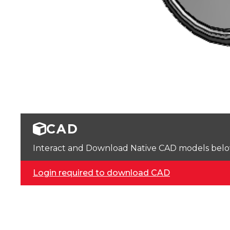
CAD
Interact and Download Native CAD models below. 
Login required to download CAD