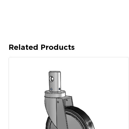
Related Products