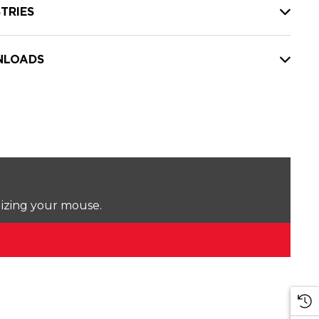
TRIES
LOADS
lizing your mouse.