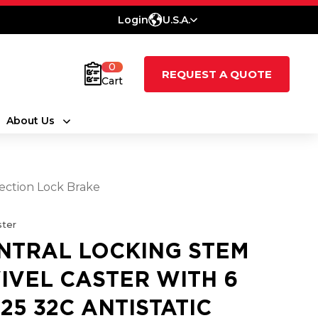
Login
U.S.A.
0
REQUEST A QUOTE
Cart
About Us
rection Lock Brake
ter
NTRAL LOCKING STEM
IVEL CASTER WITH 6
.25 32C ANTISTATIC