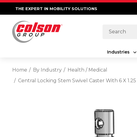
THE EXPERT IN MOBILITY SOLUTIONS
Search
Industries
Home
By Industry
Health / Medical
Central Locking Stem Swivel Caster With 6 X 1.2