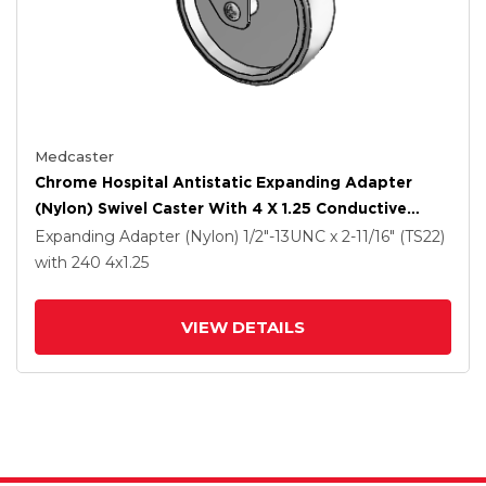
Medcaster
Chrome Hospital Antistatic Expanding Adapter
(Nylon) Swivel Caster With 4 X 1.25 Conductive
Rubber Wheel
Expanding Adapter (Nylon)
1/2"-13UNC x 2-11/16" (TS22)
with 240
4
x1.25
VIEW DETAILS