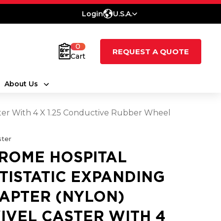
Login
U.S.A.
0
REQUEST A QUOTE
Cart
About Us
ster With 4 X 1.25 Conductive Rubber Wheel
ter
ROME HOSPITAL
TISTATIC EXPANDING
APTER (NYLON)
IVEL CASTER WITH 4