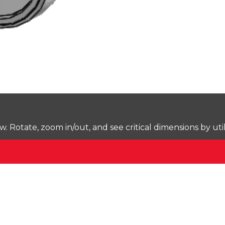
Rotate, zoom in/out, and see critical dimensions by uti