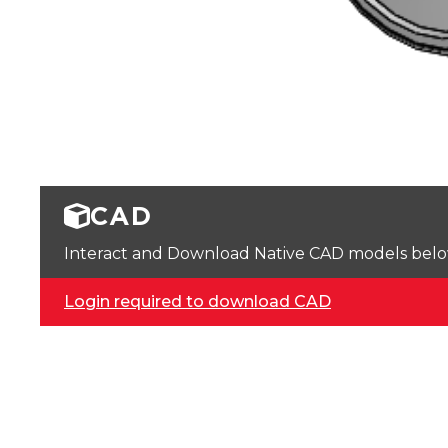
CAD
Interact and Download Native CAD models below. 
Login required to download CAD