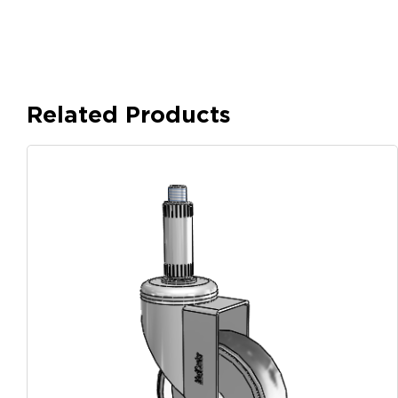
Related Products