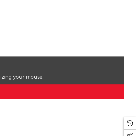
lizing your mouse.