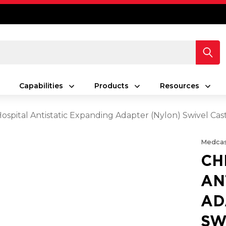
Capabilities
Products
Resources
spital Antistatic Expanding Adapter (Nylon) Swivel Ca
Medcas
CH
AN
AD
SW