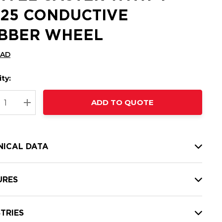
1.25 CONDUCTIVE
BBER WHEEL
CAD
ty:
t
ADD TO QUOTE
nt
REASE QUANTITY:
INCREASE QUANTITY:
NICAL DATA
URES
TRIES