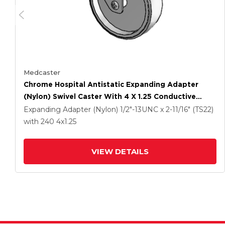
Medcaster
Chrome Hospital Antistatic Expanding Adapter
(Nylon) Swivel Caster With 4 X 1.25 Conductive
Rubber Wheel
Expanding Adapter (Nylon)
1/2"-13UNC x 2-11/16" (TS22)
with 240
4
x1.25
VIEW DETAILS