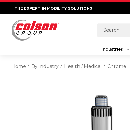
THE EXPERT IN MOBILITY SOLUTIONS
Search
Industries
Home
By Industry
Health / Medical
Chrome Ho