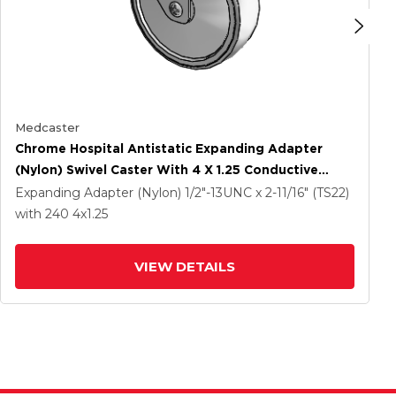
Medcaster
Chrome Hospital Antistatic Expanding Adapter
(Nylon) Swivel Caster With 4 X 1.25 Conductive
Rubber Wheel
Expanding Adapter (Nylon)
1/2"-13UNC x 2-11/16" (TS22)
with 240
4
x1.25
VIEW DETAILS