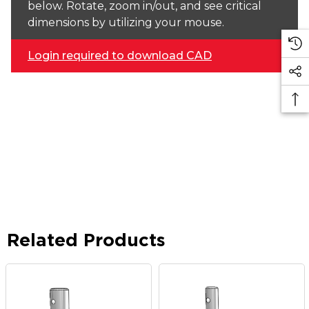
below. Rotate, zoom in/out, and see critical
dimensions by utilizing your mouse.
Login required to download CAD
Related Products