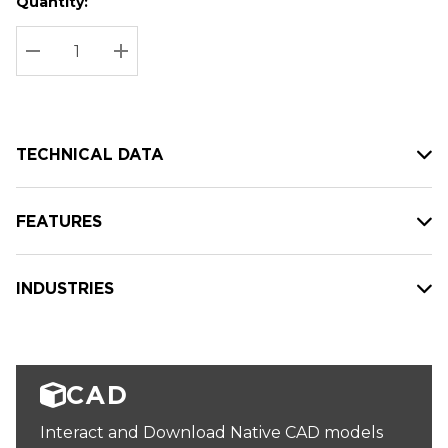
Quantity:
Hurry
Current
up!
Stock:
Current
DECREASE QUANTITY:
INCREASE QUANTITY:
stock:
TECHNICAL DATA
FEATURES
INDUSTRIES
CAD
Interact and Download Native CAD models