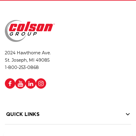
2024 Hawthorne Ave.
St. Joseph, MI 49085
1-800-253-0868
QUICK LINKS
HELP LINKS