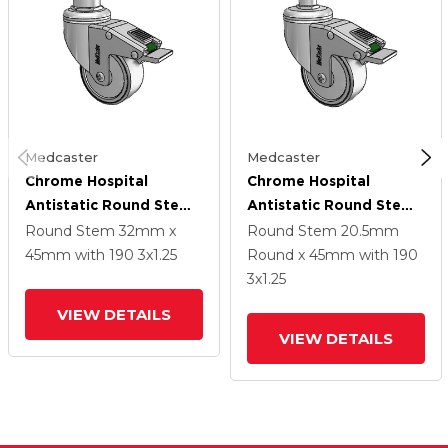
Medcaster
Medcaster
Chrome Hospital
Chrome Hospital
Antistatic Round Stem
Antistatic Round Stem
Swivel Caster With 3 X
Swivel Caster With 3 X
Round Stem
32mm x
Round Stem
20.5mm
1.25 Conductive Rubber
1.25 Conductive Rubber
45mm
with 190
3
x1.25
Round x 45mm
with 190
Wheel And Directional
Wheel And Directional
3
x1.25
Lock Brake
Lock Brake
VIEW DETAILS
VIEW DETAILS