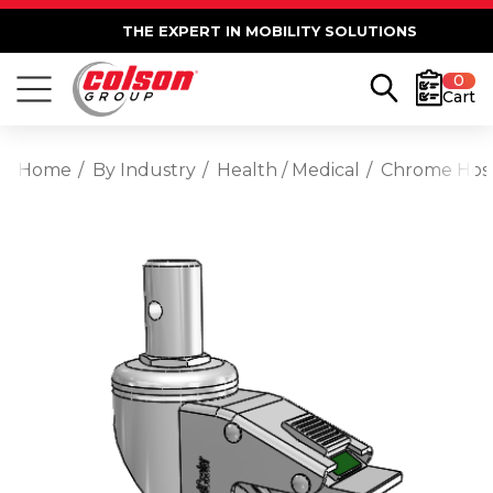
THE EXPERT IN MOBILITY SOLUTIONS
0
Cart
Home
By Industry
Health / Medical
Chrome Hospi