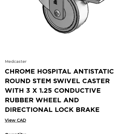
Medcaster
CHROME HOSPITAL ANTISTATIC
ROUND STEM SWIVEL CASTER
WITH 3 X 1.25 CONDUCTIVE
RUBBER WHEEL AND
DIRECTIONAL LOCK BRAKE
View CAD