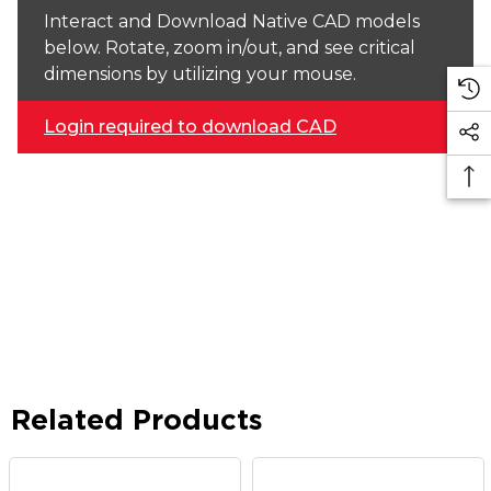
Interact and Download Native CAD models
below. Rotate, zoom in/out, and see critical
dimensions by utilizing your mouse.
Login required to download CAD
Related Products