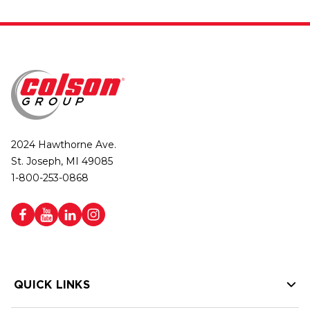
2024 Hawthorne Ave.
St. Joseph, MI 49085
1-800-253-0868
QUICK LINKS