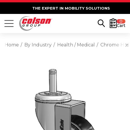
THE EXPERT IN MOBILITY SOLUTIONS
0
Cart
Home
By Industry
Health / Medical
Chrome Hosp