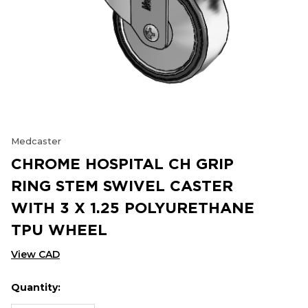
Medcaster
CHROME HOSPITAL CH GRIP
RING STEM SWIVEL CASTER
WITH 3 X 1.25 POLYURETHANE
TPU WHEEL
View CAD
Quantity:
Hurry
Current
up!