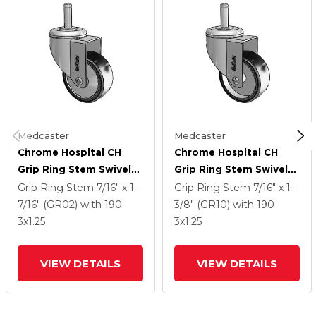
Medcaster
Medcaster
Chrome Hospital CH
Chrome Hospital CH
Grip Ring Stem Swivel
Grip Ring Stem Swivel
Caster With 3 X 1.25
Caster With 3 X 1.25
Grip Ring Stem
7/16" x 1-
Grip Ring Stem
7/16" x 1-
Polyurethane TPU
Polyurethane TPU
7/16" (GR02)
with 190
3/8" (GR10)
with 190
Wheel
Wheel
3
x1.25
3
x1.25
VIEW DETAILS
VIEW DETAILS