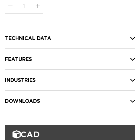
Stock:
Current
DECREASE QUANTITY:
INCREASE QUANTITY:
stock:
TECHNICAL DATA
FEATURES
INDUSTRIES
DOWNLOADS
CAD