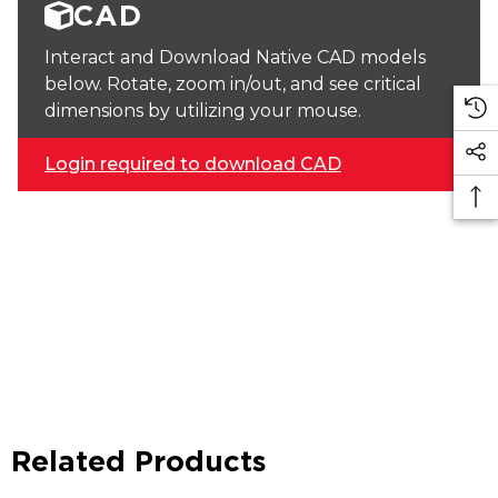
CAD
Interact and Download Native CAD models
below. Rotate, zoom in/out, and see critical
dimensions by utilizing your mouse.
Login required to download CAD
Related Products