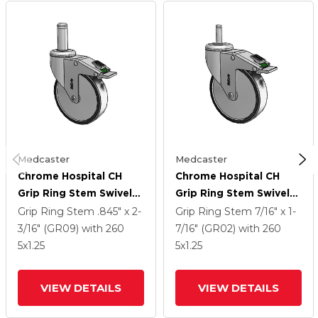
Medcaster
Medcaster
Chrome Hospital CH
Chrome Hospital CH
Grip Ring Stem Swivel
Grip Ring Stem Swivel
Caster With 5 X 1.25
Caster With 5 X 1.25
Grip Ring Stem
.845" x 2-
Grip Ring Stem
7/16" x 1-
Polyurethane TPU
Polyurethane TPU
3/16" (GR09)
with 260
7/16" (GR02)
with 260
Wheel And Directional
Wheel And Directional
5
x1.25
5
x1.25
Lock Brake
Lock Brake
VIEW DETAILS
VIEW DETAILS