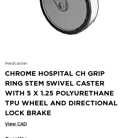
Medcaster
CHROME HOSPITAL CH GRIP
RING STEM SWIVEL CASTER
WITH 5 X 1.25 POLYURETHANE
TPU WHEEL AND DIRECTIONAL
LOCK BRAKE
View CAD