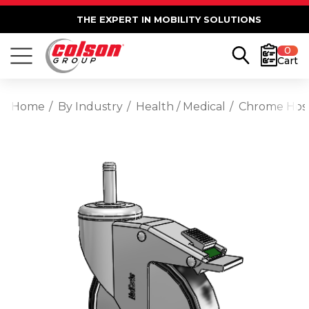
THE EXPERT IN MOBILITY SOLUTIONS
0
Cart
Home
By Industry
Health / Medical
Chrome Hospi