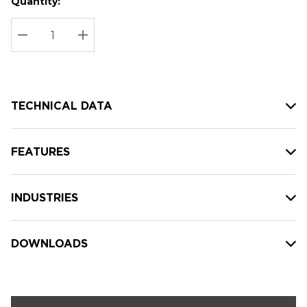
Quantity:
Hurry
Current
up!
Stock:
Current
DECREASE QUANTITY:
INCREASE QUANTITY:
stock:
TECHNICAL DATA
FEATURES
INDUSTRIES
DOWNLOADS