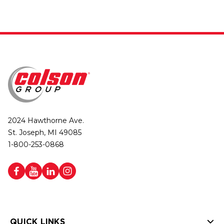
2024 Hawthorne Ave.
St. Joseph, MI 49085
1-800-253-0868
QUICK LINKS