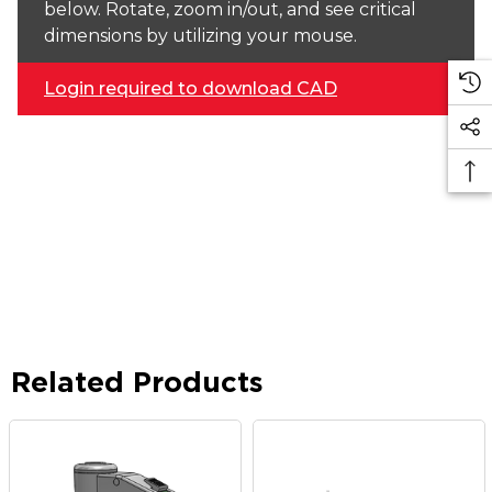
below. Rotate, zoom in/out, and see critical
dimensions by utilizing your mouse.
Login required to download CAD
Related Products