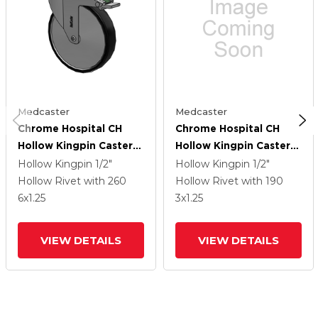
Medcaster
Medcaster
Chrome Hospital CH
Chrome Hospital CH
Hollow Kingpin Caster
Hollow Kingpin Caster
With 6 X 1.25
With 3 X 1.25
Hollow Kingpin
1/2"
Hollow Kingpin
1/2"
Polyurethane TPU
Polyurethane TPU
Hollow Rivet
with 260
Hollow Rivet
with 190
Wheel And Directional
Wheel And Directional
6
x1.25
3
x1.25
Lock Brake
Lock Brake
VIEW DETAILS
VIEW DETAILS