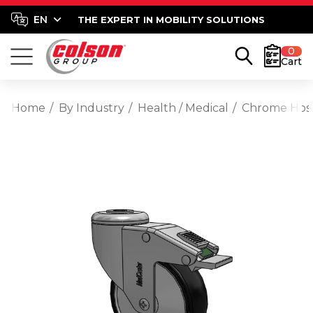
THE EXPERT IN MOBILITY SOLUTIONS
0
Cart
Home
By Industry
Health / Medical
Chrome Hospi