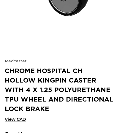
Medcaster
CHROME HOSPITAL CH
HOLLOW KINGPIN CASTER
WITH 4 X 1.25 POLYURETHANE
TPU WHEEL AND DIRECTIONAL
LOCK BRAKE
View CAD