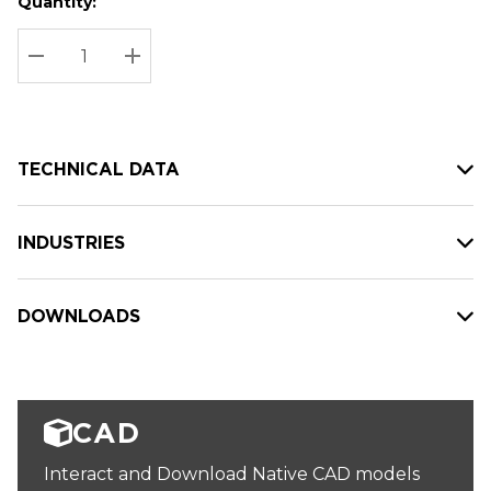
Quantity:
Hurry
Current
up!
Stock:
Current
DECREASE QUANTITY:
INCREASE QUANTITY:
stock:
TECHNICAL DATA
INDUSTRIES
DOWNLOADS
CAD
Interact and Download Native CAD models