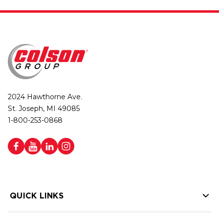
2024 Hawthorne Ave.
St. Joseph, MI 49085
1-800-253-0868
QUICK LINKS