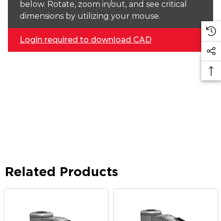
below. Rotate, zoom in/out, and see critical
dimensions by utilizing your mouse.
Login required to download CAD
Related Products