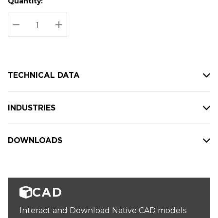
Quantity:
Hurry
Current
up!
Stock:
Current
DECREASE QUANTITY:
INCREASE QUANTITY:
stock:
TECHNICAL DATA
INDUSTRIES
DOWNLOADS
CAD
Interact and Download Native CAD models