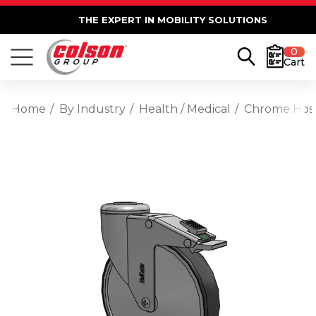
THE EXPERT IN MOBILITY SOLUTIONS
0
Cart
Home
By Industry
Health / Medical
Chrome Hospi