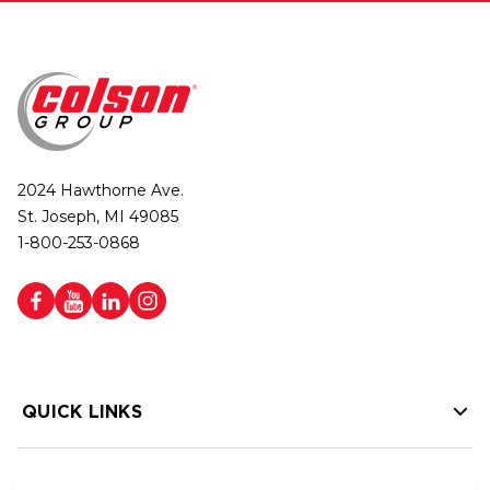
2024 Hawthorne Ave.
St. Joseph, MI 49085
1-800-253-0868
QUICK LINKS
HELP LINKS