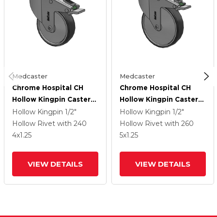
Medcaster
Medcaster
Chrome Hospital CH
Chrome Hospital CH
Hollow Kingpin Caster
Hollow Kingpin Caster
With 4 X 1.25
With 5 X 1.25
Hollow Kingpin
1/2"
Hollow Kingpin
1/2"
Conductive Rubber
Conductive Rubber
Hollow Rivet
with 240
Hollow Rivet
with 260
Wheel And Directional
Wheel And Directional
4
x1.25
5
x1.25
Lock Brake
Lock Brake
VIEW DETAILS
VIEW DETAILS