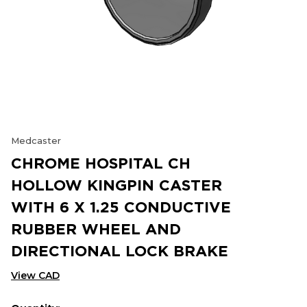
Medcaster
CHROME HOSPITAL CH
HOLLOW KINGPIN CASTER
WITH 6 X 1.25 CONDUCTIVE
RUBBER WHEEL AND
DIRECTIONAL LOCK BRAKE
View CAD