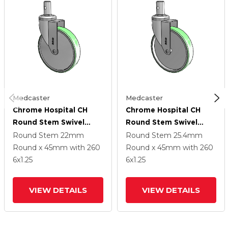
Medcaster
Medcaster
Chrome Hospital CH
Chrome Hospital CH
Round Stem Swivel
Round Stem Swivel
Caster With 6 X 1.25
Caster With 6 X 1.25
Round Stem
22mm
Round Stem
25.4mm
Antimicrobial Rubber
Antimicrobial Rubber
Round x 45mm
with 260
Round x 45mm
with 260
Wheel
Wheel
6
x1.25
6
x1.25
VIEW DETAILS
VIEW DETAILS