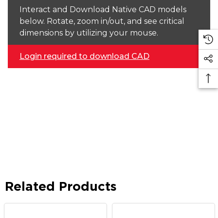
Interact and Download Native CAD models
below. Rotate, zoom in/out, and see critical
dimensions by utilizing your mouse.
Login required to download CAD
Related Products