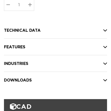
Stock:
Current
DECREASE QUANTITY:
INCREASE QUANTITY:
stock:
TECHNICAL DATA
FEATURES
INDUSTRIES
DOWNLOADS
CAD