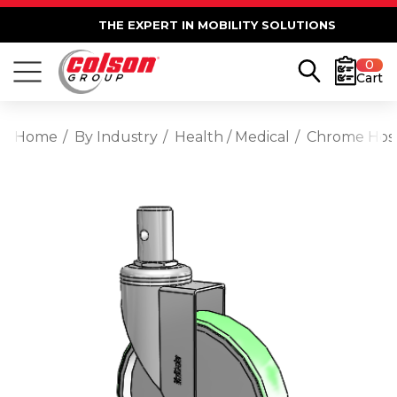
THE EXPERT IN MOBILITY SOLUTIONS
0
Cart
Home
By Industry
Health / Medical
Chrome Hosp