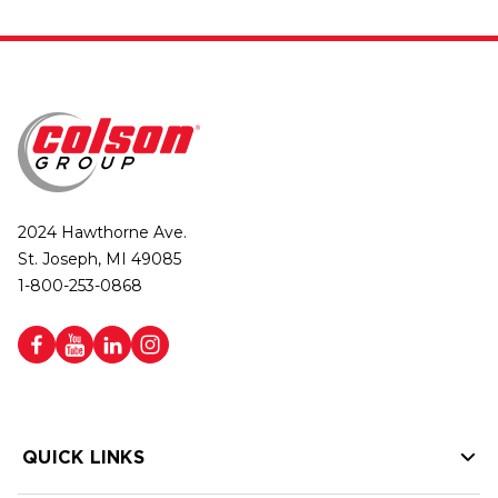
2024 Hawthorne Ave.
St. Joseph, MI 49085
1-800-253-0868
QUICK LINKS