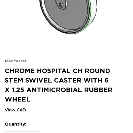
Medcaster
CHROME HOSPITAL CH ROUND
STEM SWIVEL CASTER WITH 6
X 1.25 ANTIMICROBIAL RUBBER
WHEEL
View CAD
Quantity:
Hurry
Current
up!