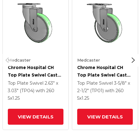
Medcaster
Medcaster
Chrome Hospital CH
Chrome Hospital CH
Top Plate Swivel Caster
Top Plate Swivel Caster
With 5 X 1.25
With 5 X 1.25
Top Plate Swivel
2.63" x
Top Plate Swivel
3-5/8" x
Antimicrobial Rubber
Antimicrobial Rubber
3.03" (TP04)
with 260
2-1/2" (TP01)
with 260
Wheel
Wheel
5
x1.25
5
x1.25
VIEW DETAILS
VIEW DETAILS