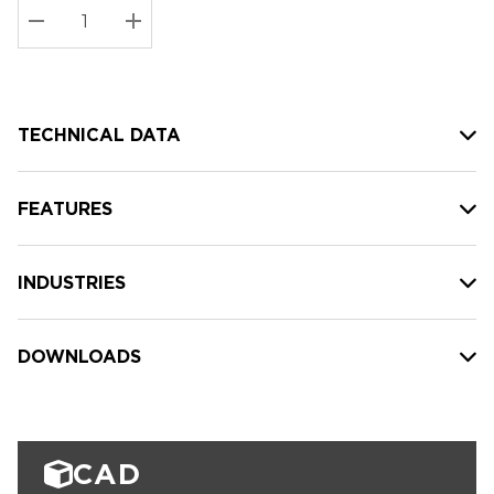
Stock:
Current
DECREASE QUANTITY:
INCREASE QUANTITY:
stock:
TECHNICAL DATA
FEATURES
INDUSTRIES
DOWNLOADS
CAD