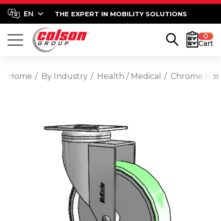
THE EXPERT IN MOBILITY SOLUTIONS
0
Cart
Home
By Industry
Health / Medical
Chrome Hospi