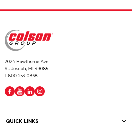
2024 Hawthorne Ave.
St. Joseph, MI 49085
1-800-253-0868
QUICK LINKS