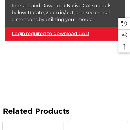
Interact and Download Native CAD models
below. Rotate, zoom in/out, and see critical
dimensions by utilizing your mouse.
Login required to download CAD
Related Products