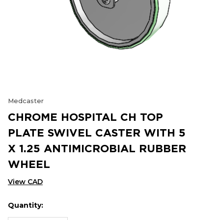
Medcaster
CHROME HOSPITAL CH TOP
PLATE SWIVEL CASTER WITH 5
X 1.25 ANTIMICROBIAL RUBBER
WHEEL
View CAD
Quantity:
Hurry
Current
up!