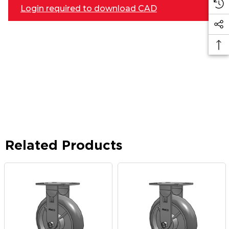
Login required to download CAD
Related Products