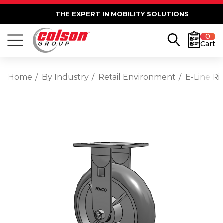
THE EXPERT IN MOBILITY SOLUTIONS
0
Cart
Home
By Industry
Retail Environment
E-Line R