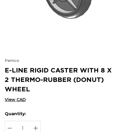
Pemco
E-LINE RIGID CASTER WITH 8 X
2 THERMO-RUBBER (DONUT)
WHEEL
View CAD
Quantity:
Hurry
Current
up!
Stock:
Current
DECREASE QUANTITY:
INCREASE QUANTITY: