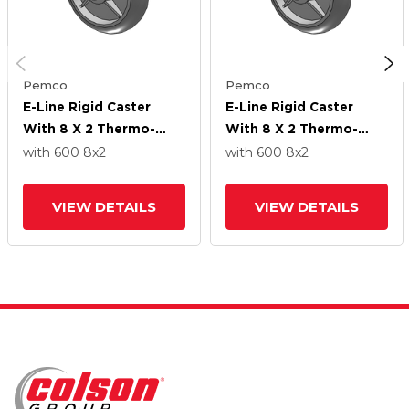
Pemco
Pemco
E-Line Rigid Caster
E-Line Rigid Caster
With 8 X 2 Thermo-
With 8 X 2 Thermo-
Rubber (Donut) Wheel
Rubber (Donut) Wheel
with 600
8
x2
with 600
8
x2
VIEW DETAILS
VIEW DETAILS