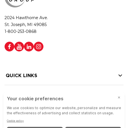
2024 Hawthorne Ave.
St. Joseph, MI 49085
1-800-253-0868
QUICK LINKS
HELP LINKS