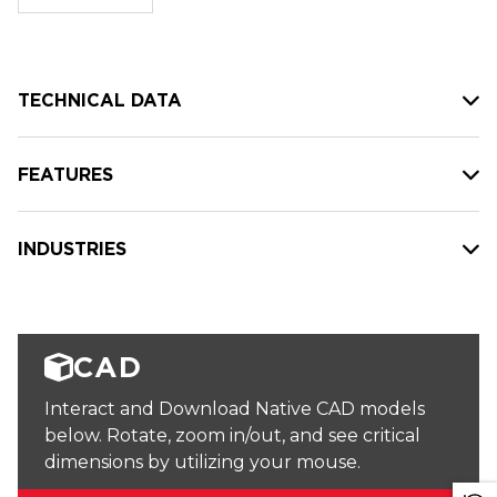
stock:
TECHNICAL DATA
FEATURES
INDUSTRIES
CAD
Interact and Download Native CAD models
below. Rotate, zoom in/out, and see critical
dimensions by utilizing your mouse.