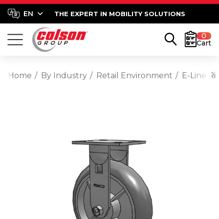
THE EXPERT IN MOBILITY SOLUTIONS
0
Cart
Home
By Industry
Retail Environment
E-Line R