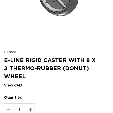
Pemco
E-LINE RIGID CASTER WITH 8 X
2 THERMO-RUBBER (DONUT)
WHEEL
View CAD
Quantity:
Hurry
Current
up!
Stock:
Current
DECREASE QUANTITY:
INCREASE QUANTITY: