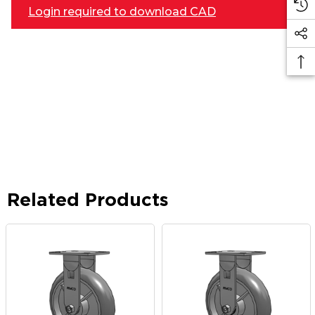
Login required to download CAD
Related Products