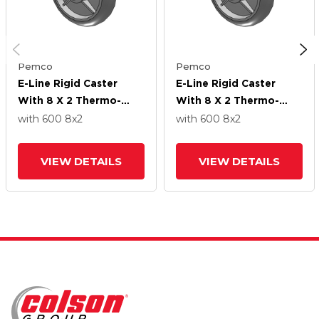
Pemco
Pemco
E-Line Rigid Caster
E-Line Rigid Caster
With 8 X 2 Thermo-
With 8 X 2 Thermo-
Rubber (Donut) Wheel
Rubber (Donut) Wheel
with 600
8
x2
with 600
8
x2
VIEW DETAILS
VIEW DETAILS