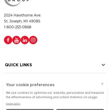
2024 Hawthorne Ave.
St. Joseph, MI 49085
1-800-253-0868
QUICK LINKS
HELP LINKS