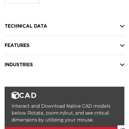
stock:
TECHNICAL DATA
FEATURES
INDUSTRIES
CAD
Interact and Download Native CAD models
below. Rotate, zoom in/out, and see critical
dimensions by utilizing your mouse.