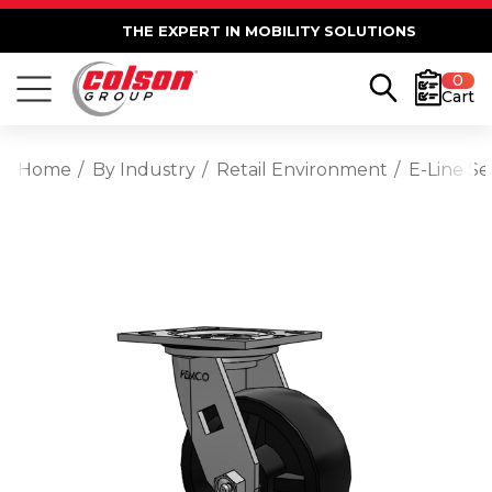
THE EXPERT IN MOBILITY SOLUTIONS
0
Cart
Home
By Industry
Retail Environment
E-Line S