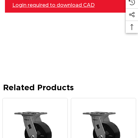
Login required to download CAD
Related Products