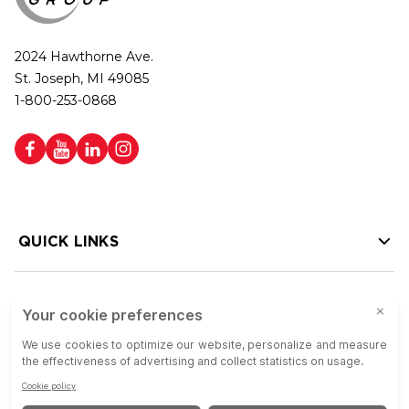
2024 Hawthorne Ave.
St. Joseph, MI 49085
1-800-253-0868
QUICK LINKS
HELP LINKS