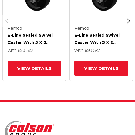
Pemco
Pemco
E-Line Sealed Swivel
E-Line Sealed Swivel
Caster With 5 X 2
Caster With 5 X 2
Polypropylene HD
Polypropylene HD
with 650
5
x2
with 650
5
x2
Wheel
Wheel
VIEW DETAILS
VIEW DETAILS