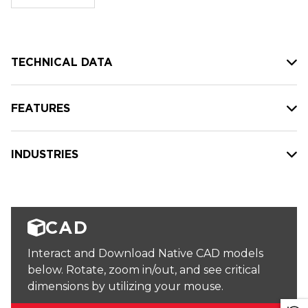
stock:
TECHNICAL DATA
FEATURES
INDUSTRIES
CAD
Interact and Download Native CAD models
below. Rotate, zoom in/out, and see critical
dimensions by utilizing your mouse.