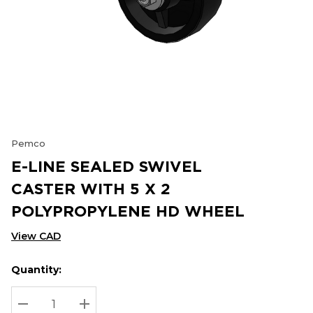
Pemco
E-LINE SEALED SWIVEL
CASTER WITH 5 X 2
POLYPROPYLENE HD WHEEL
View CAD
Quantity:
Hurry
Current
up!
Stock:
Current
DECREASE QUANTITY:
INCREASE QUANTITY: