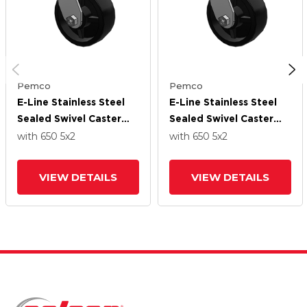
Pemco
Pemco
E-Line Stainless Steel
E-Line Stainless Steel
Sealed Swivel Caster
Sealed Swivel Caster
With 5 X 2
With 5 X 2
with 650
5
x2
with 650
5
x2
Polypropylene HD
Polypropylene HD
Wheel
Wheel
VIEW DETAILS
VIEW DETAILS