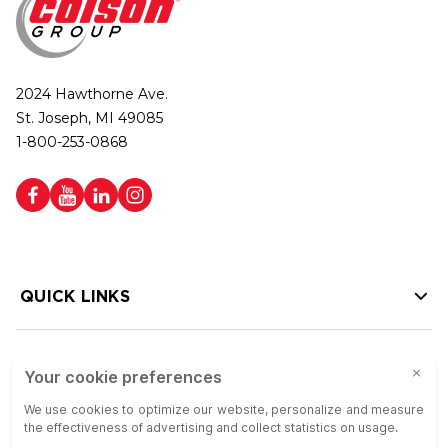
2024 Hawthorne Ave.
St. Joseph, MI 49085
1-800-253-0868
QUICK LINKS
HELP LINKS