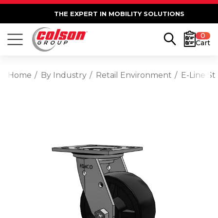
THE EXPERT IN MOBILITY SOLUTIONS
0
Cart
Home
By Industry
Retail Environment
E-Line St