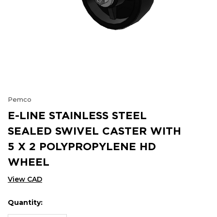
Pemco
E-LINE STAINLESS STEEL
SEALED SWIVEL CASTER WITH
5 X 2 POLYPROPYLENE HD
WHEEL
View CAD
Quantity:
Hurry
Current
up!