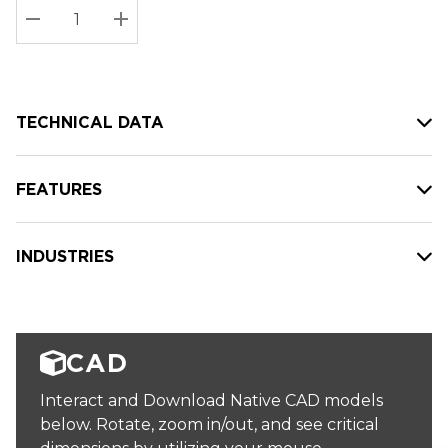
Stock:
Current
DECREASE QUANTITY:
INCREASE QUANTITY:
stock:
TECHNICAL DATA
FEATURES
INDUSTRIES
CAD
Interact and Download Native CAD models
below. Rotate, zoom in/out, and see critical