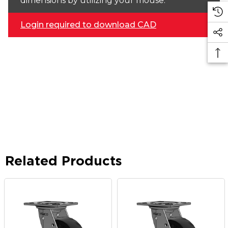
dimensions by utilizing your mouse.
Login required to download CAD
Related Products