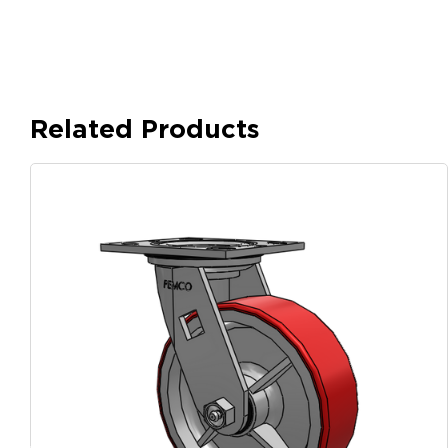
Related Products