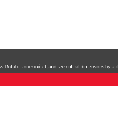
Rotate, zoom in/out, and see critical dimensions by uti