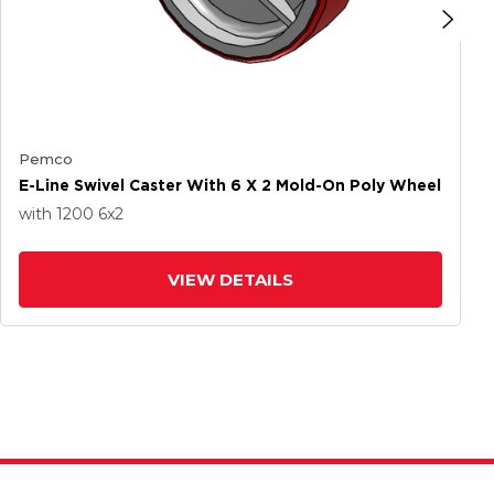
Pemco
E-Line Swivel Caster With 6 X 2 Mold-On Poly Wheel
with 1200
6
x2
VIEW DETAILS