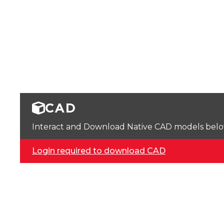
CAD
Interact and Download Native CAD models below. 
Login required to download CAD