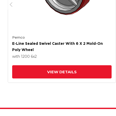
Pemco
E-Line Sealed Swivel Caster With 6 X 2 Mold-On
Poly Wheel
with 1200
6
x2
VIEW DETAILS