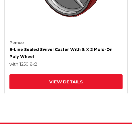
Pemco
E-Line Sealed Swivel Caster With 8 X 2 Mold-On
Poly Wheel
with 1250
8
x2
VIEW DETAILS