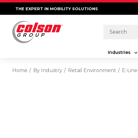
THE EXPERT IN MOBILITY SOLUTIONS
Search
Industries
Home
By Industry
Retail Environment
E-Line