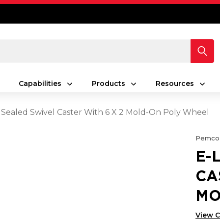
Capabilities
Products
Resources
 Sealed Swivel Caster With 6 X 2 Mold-On Poly Wheel
Pemco
E-
CA
MO
View 