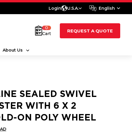
Login
U.S.A.
English
0
REQUEST A QUOTE
Cart
About Us
LINE SEALED SWIVEL
STER WITH 6 X 2
LD-ON POLY WHEEL
CAD