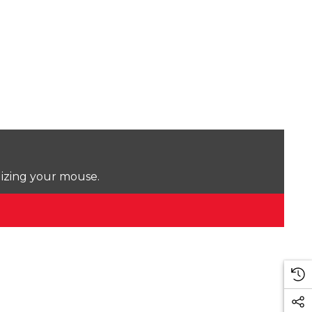
lizing your mouse.