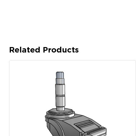
Related Products