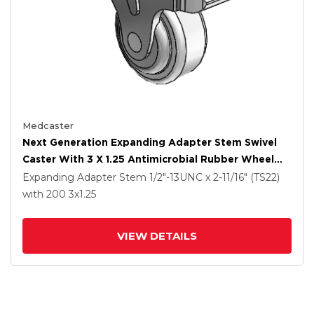
Medcaster
Next Generation Expanding Adapter Stem Swivel
Caster With 3 X 1.25 Antimicrobial Rubber Wheel
And Total Lock Brake
Expanding Adapter Stem
1/2"-13UNC x 2-11/16" (TS22)
with 200
3
x1.25
VIEW DETAILS