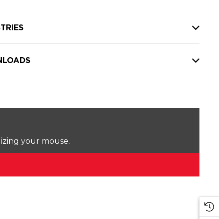
TRIES
LOADS
lizing your mouse.