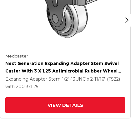
Medcaster
Next Generation Expanding Adapter Stem Swivel
Caster With 3 X 1.25 Antimicrobial Rubber Wheel
And Total Lock Brake
Expanding Adapter Stem
1/2"-13UNC x 2-11/16" (TS22)
with 200
3
x1.25
VIEW DETAILS