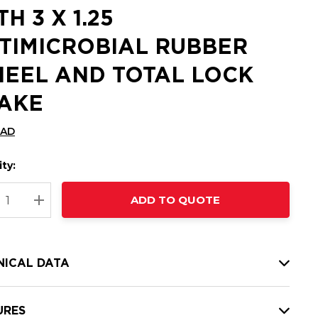
H 3 X 1.25
TIMICROBIAL RUBBER
EEL AND TOTAL LOCK
AKE
CAD
ty:
t
ADD TO QUOTE
nt
REASE QUANTITY:
INCREASE QUANTITY:
NICAL DATA
URES