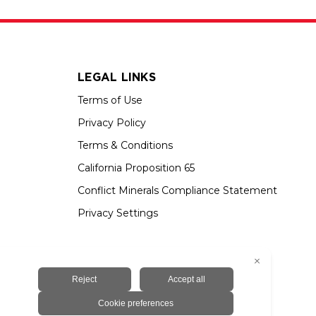
LEGAL LINKS
Terms of Use
Privacy Policy
Terms & Conditions
California Proposition 65
Conflict Minerals Compliance Statement
Privacy Settings