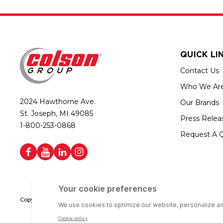
QUICK LI
Contact Us
Who We Ar
2024 Hawthorne Ave.
Our Brands
St. Joseph, MI 49085
Press Relea
1-800-253-0868
Request A 
Copyright © 2026 Colson Group | All rights reserved | Colson Group USA i