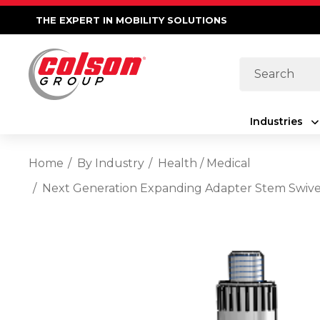
THE EXPERT IN MOBILITY SOLUTIONS
Search
Industries
Home
By Industry
Health / Medical
Next Generation Expanding Adapter Stem Swivel 