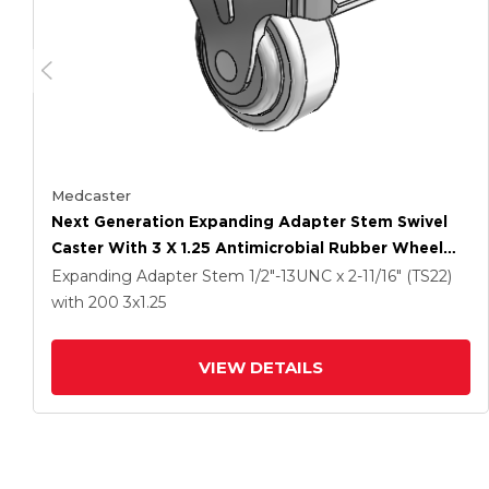
Medcaster
Next Generation Expanding Adapter Stem Swivel
Caster With 3 X 1.25 Antimicrobial Rubber Wheel
And Total Lock Brake
Expanding Adapter Stem
1/2"-13UNC x 2-11/16" (TS22)
with 200
3
x1.25
VIEW DETAILS