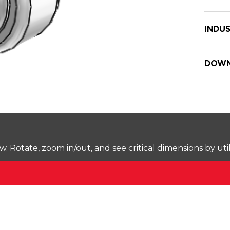
INDUS
DOWN
Rotate, zoom in/out, and see critical dimensions by uti