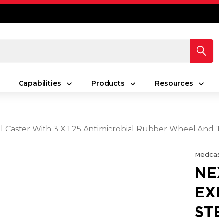
Capabilities
Products
Resources
Caster With 3 X 1.25 Antimicrobial Rubber Wheel And 
Medcas
NE
EX
ST