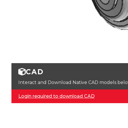
CAD
Interact and Download Native CAD models below. 
Login required to download CAD