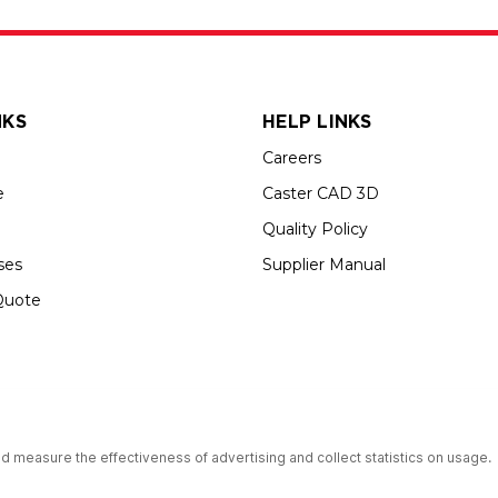
NKS
HELP LINKS
Careers
e
Caster CAD 3D
Quality Policy
ses
Supplier Manual
Quote
s an Equal Opportunity Employer