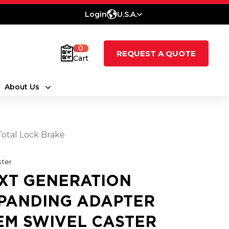
Login
U.S.A.
0
REQUEST A QUOTE
Cart
About Us
Total Lock Brake
ter
XT GENERATION
PANDING ADAPTER
EM SWIVEL CASTER