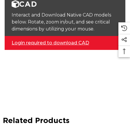
CAD
Interact and Download Native CAD models
below. Rotate, zoom in/out, and see critical
dimensions by utilizing your mouse.
Login required to download CAD
Related Products