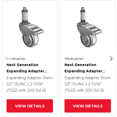
Medcaster
Medcaster
Next Generation
Next Generation
Expanding Adapter
Expanding Adapter
Stem Swivel Caster
Stem Swivel Caster
Expanding Adapter Stem
Expanding Adapter Stem
With 3 X 1.25 QuikStart
With 3 X 1.25 QuikStart
1/2"-13UNC x 2-11/16"
1/2"-13UNC x 2-11/16"
Wheel And Total Lock
Wheel And Total Lock
(TS22)
with 200
3
x1.25
(TS22)
with 200
3
x1.25
Brake
Brake
VIEW DETAILS
VIEW DETAILS