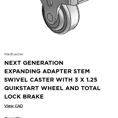
Medcaster
NEXT GENERATION
EXPANDING ADAPTER STEM
SWIVEL CASTER WITH 3 X 1.25
QUIKSTART WHEEL AND TOTAL
LOCK BRAKE
View CAD