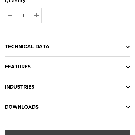
Quantity:
Hurry
Current
up!
Stock:
Current
DECREASE QUANTITY:
INCREASE QUANTITY:
stock:
TECHNICAL DATA
FEATURES
INDUSTRIES
DOWNLOADS