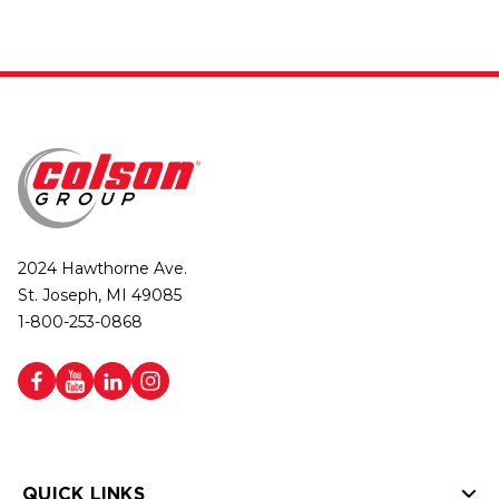
2024 Hawthorne Ave.
St. Joseph, MI 49085
1-800-253-0868
QUICK LINKS