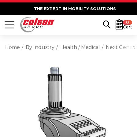
THE EXPERT IN MOBILITY SOLUTIONS
0
Cart
Home
By Industry
Health / Medical
Next Generat