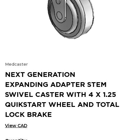
Medcaster
NEXT GENERATION
EXPANDING ADAPTER STEM
SWIVEL CASTER WITH 4 X 1.25
QUIKSTART WHEEL AND TOTAL
LOCK BRAKE
View CAD