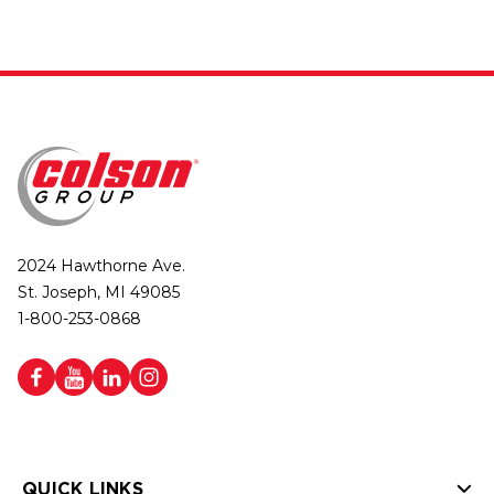
2024 Hawthorne Ave.
St. Joseph, MI 49085
1-800-253-0868
QUICK LINKS