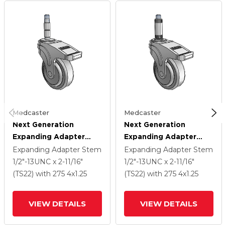
Medcaster
Medcaster
Next Generation
Next Generation
Expanding Adapter
Expanding Adapter
Stem Swivel Caster
Stem Swivel Caster
Expanding Adapter Stem
Expanding Adapter Stem
With 4 X 1.25 QuikStart
With 4 X 1.25 QuikStart
1/2"-13UNC x 2-11/16"
1/2"-13UNC x 2-11/16"
Wheel And Total Lock
Wheel And Total Lock
(TS22)
with 275
4
x1.25
(TS22)
with 275
4
x1.25
Brake
Brake
VIEW DETAILS
VIEW DETAILS