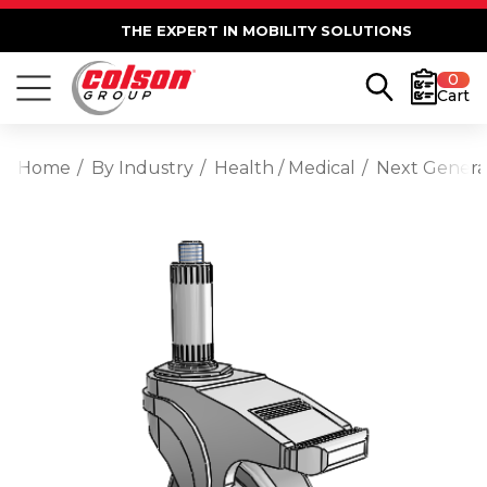
THE EXPERT IN MOBILITY SOLUTIONS
0
Cart
Home
By Industry
Health / Medical
Next Generat