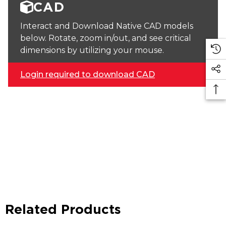
CAD
Interact and Download Native CAD models
below. Rotate, zoom in/out, and see critical
dimensions by utilizing your mouse.
Login required to download CAD
Related Products