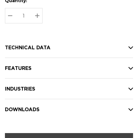
Quantity:
Hurry
Current
up!
Stock:
Current
DECREASE QUANTITY:
INCREASE QUANTITY:
stock:
TECHNICAL DATA
FEATURES
INDUSTRIES
DOWNLOADS