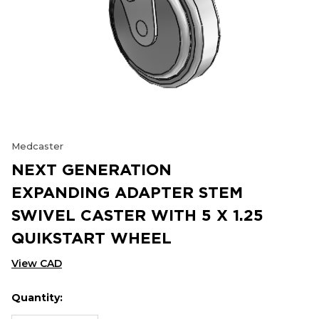
Medcaster
NEXT GENERATION
EXPANDING ADAPTER STEM
SWIVEL CASTER WITH 5 X 1.25
QUIKSTART WHEEL
View CAD
Quantity:
Hurry
Current
up!