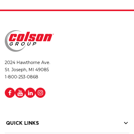
2024 Hawthorne Ave.
St. Joseph, MI 49085
1-800-253-0868
QUICK LINKS