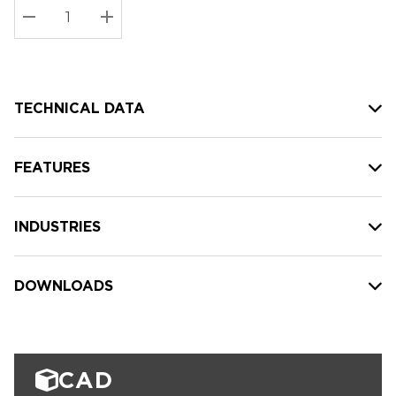
Stock:
Current
DECREASE QUANTITY:
INCREASE QUANTITY:
stock:
TECHNICAL DATA
FEATURES
INDUSTRIES
DOWNLOADS
CAD