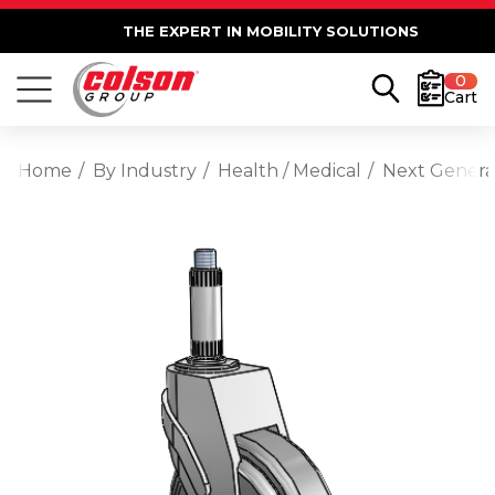
THE EXPERT IN MOBILITY SOLUTIONS
0
Cart
Home
By Industry
Health / Medical
Next Generat