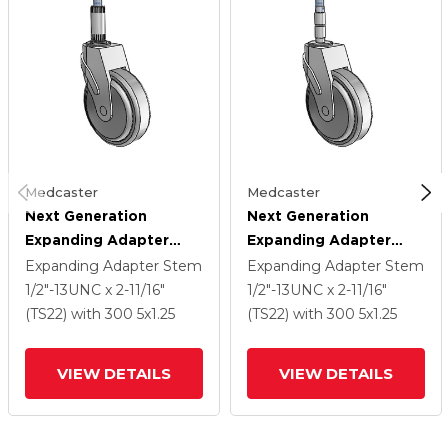
Medcaster
Medcaster
Next Generation
Next Generation
Expanding Adapter
Expanding Adapter
Stem Swivel Caster
Stem Swivel Caster
Expanding Adapter Stem
Expanding Adapter Stem
With 5 X 1.25 QuikStart
With 5 X 1.25 QuikStart
1/2"-13UNC x 2-11/16"
1/2"-13UNC x 2-11/16"
Wheel
Wheel
(TS22)
with 300
5
x1.25
(TS22)
with 300
5
x1.25
VIEW DETAILS
VIEW DETAILS