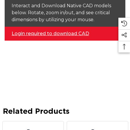
Interact and Download Native CAD models
below. Rotate, zoom in/out, and see critical
dimensions by utilizing your mouse.
Login required to download CAD
Related Products