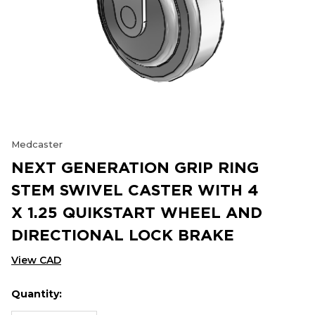
Medcaster
NEXT GENERATION GRIP RING
STEM SWIVEL CASTER WITH 4
X 1.25 QUIKSTART WHEEL AND
DIRECTIONAL LOCK BRAKE
View CAD
Quantity:
Hurry
Current
up!