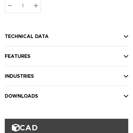
Stock:
Current
DECREASE QUANTITY:
INCREASE QUANTITY:
stock:
TECHNICAL DATA
FEATURES
INDUSTRIES
DOWNLOADS
CAD