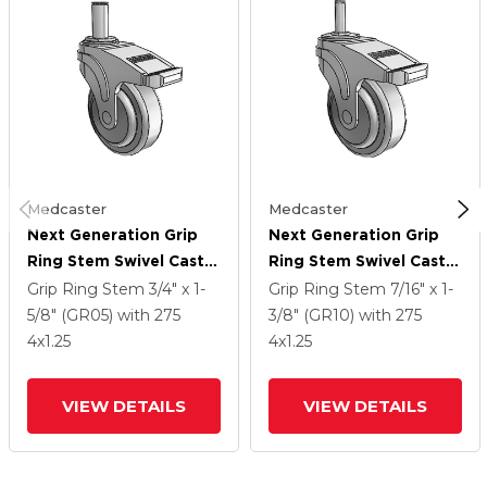
Medcaster
Medcaster
Next Generation Grip
Next Generation Grip
Ring Stem Swivel Caster
Ring Stem Swivel Caster
With 4 X 1.25 QuikStart
With 4 X 1.25 QuikStart
Grip Ring Stem
3/4" x 1-
Grip Ring Stem
7/16" x 1-
Wheel And Directional
Wheel And Directional
5/8" (GR05)
with 275
3/8" (GR10)
with 275
Lock Brake
Lock Brake
4
x1.25
4
x1.25
VIEW DETAILS
VIEW DETAILS