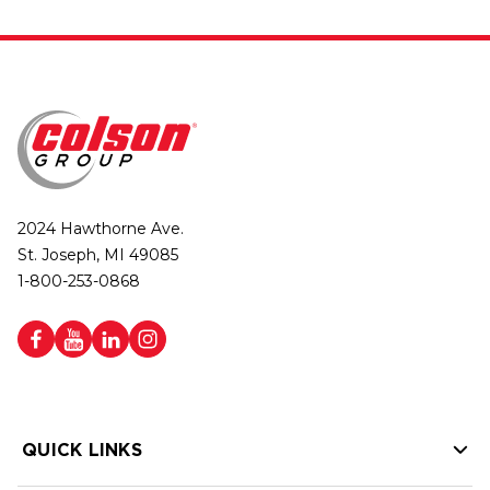
2024 Hawthorne Ave.
St. Joseph, MI 49085
1-800-253-0868
QUICK LINKS