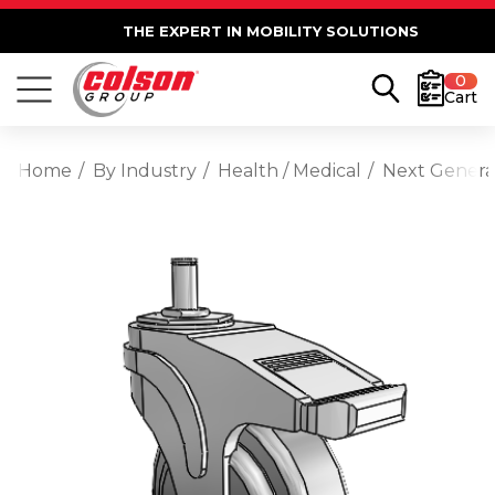
THE EXPERT IN MOBILITY SOLUTIONS
0
Cart
Home
By Industry
Health / Medical
Next Generat