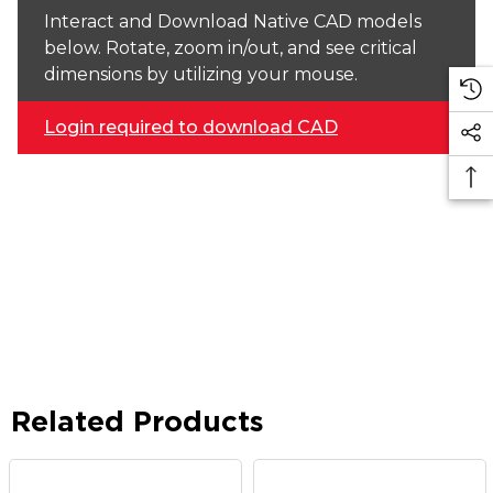
Interact and Download Native CAD models
below. Rotate, zoom in/out, and see critical
dimensions by utilizing your mouse.
Login required to download CAD
Related Products