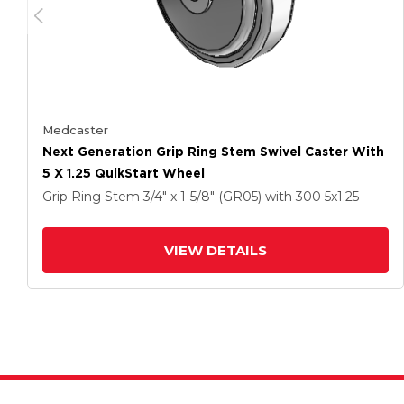
Medcaster
Next Generation Grip Ring Stem Swivel Caster With
5 X 1.25 QuikStart Wheel
Grip Ring Stem
3/4" x 1-5/8" (GR05)
with 300
5
x1.25
VIEW DETAILS