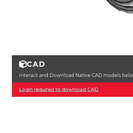
CAD
Interact and Download Native CAD models below. 
Login required to download CAD