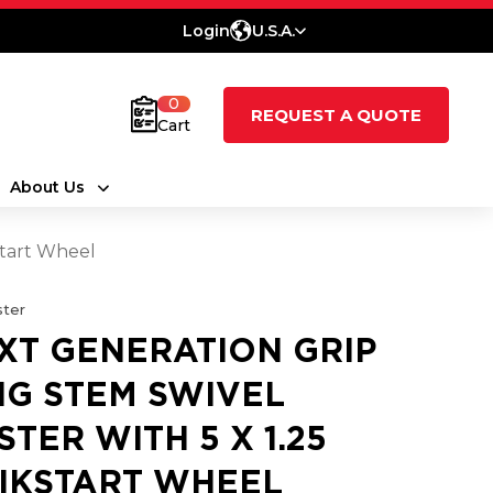
Login
U.S.A.
0
REQUEST A QUOTE
Cart
About Us
Start Wheel
ter
XT GENERATION GRIP
NG STEM SWIVEL
STER WITH 5 X 1.25
IKSTART WHEEL