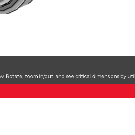
Rotate, zoom in/out, and see critical dimensions by uti