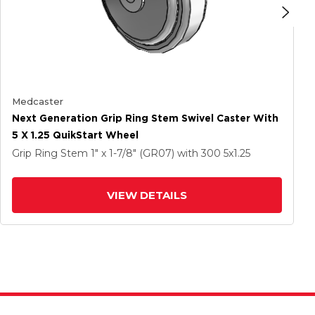
Medcaster
Next Generation Grip Ring Stem Swivel Caster With
5 X 1.25 QuikStart Wheel
Grip Ring Stem
1" x 1-7/8" (GR07)
with 300
5
x1.25
VIEW DETAILS