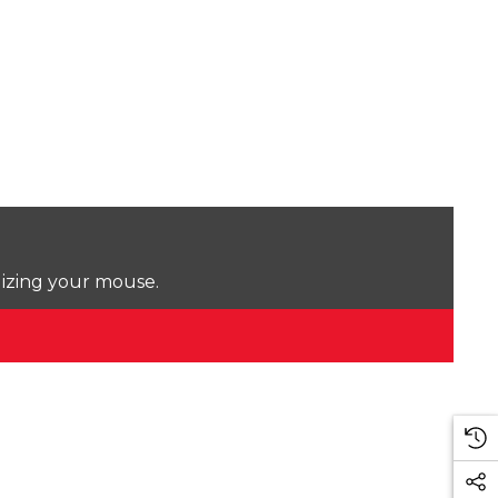
lizing your mouse.