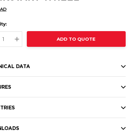
CAD
ty:
t
ADD TO QUOTE
nt
REASE QUANTITY:
INCREASE QUANTITY:
NICAL DATA
URES
TRIES
LOADS