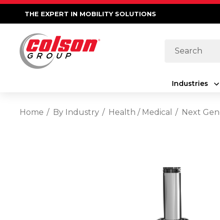
THE EXPERT IN MOBILITY SOLUTIONS
Search
Industries
Home
By Industry
Health / Medical
Next Gene