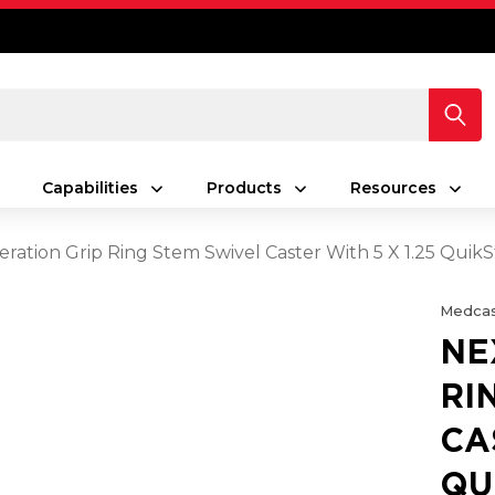
Capabilities
Products
Resources
ration Grip Ring Stem Swivel Caster With 5 X 1.25 Quik
Medcas
NE
RI
CA
QU