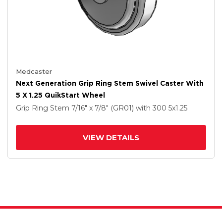
Medcaster
Next Generation Grip Ring Stem Swivel Caster With
5 X 1.25 QuikStart Wheel
Grip Ring Stem
7/16" x 7/8" (GR01)
with 300
5
x1.25
VIEW DETAILS