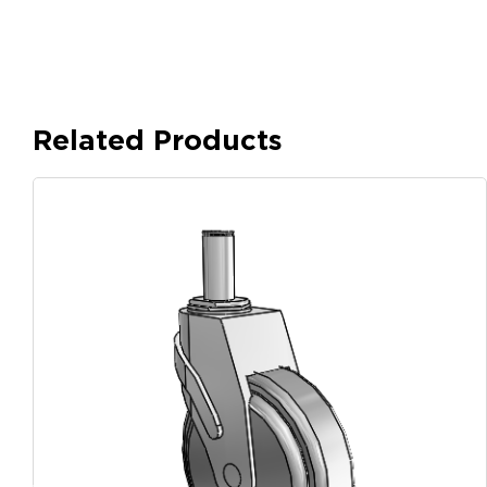
Related Products