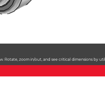
Rotate, zoom in/out, and see critical dimensions by uti