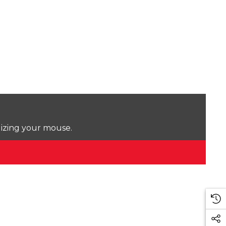
lizing your mouse.