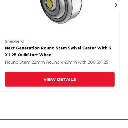
Shepherd
Next Generation Round Stem Swivel Caster With 3
X 1.25 QuikStart Wheel
Round Stem
22mm Round x 45mm
with 200
3
x1.25
VIEW DETAILS