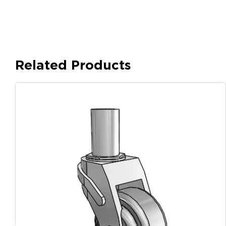
Related Products