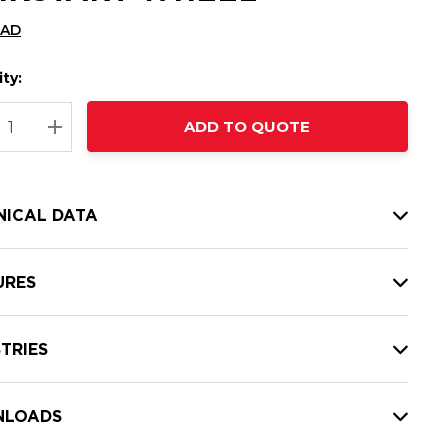
CAD
ty:
t
ADD TO QUOTE
nt
REASE QUANTITY:
INCREASE QUANTITY:
NICAL DATA
URES
TRIES
LOADS