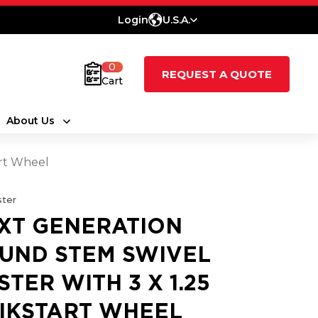
Login
U.S.A.
0
REQUEST A QUOTE
Cart
About Us
art Wheel
ter
XT GENERATION
UND STEM SWIVEL
STER WITH 3 X 1.25
IKSTART WHEEL