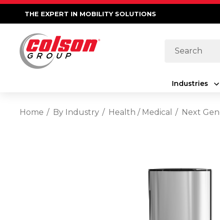
THE EXPERT IN MOBILITY SOLUTIONS
Search
Industries
Home
By Industry
Health / Medical
Next Gene