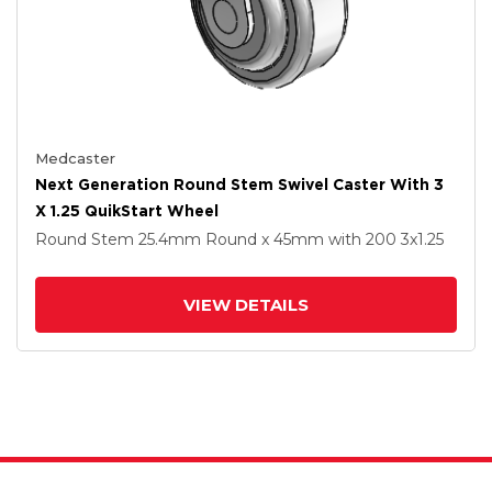
Medcaster
Next Generation Round Stem Swivel Caster With 3
X 1.25 QuikStart Wheel
Round Stem
25.4mm Round x 45mm
with 200
3
x1.25
VIEW DETAILS