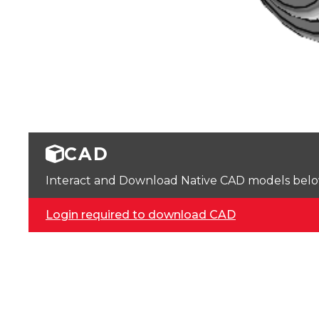
CAD
Interact and Download Native CAD models below. 
Login required to download CAD