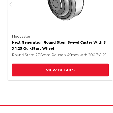
Medcaster
Next Generation Round Stem Swivel Caster With 3
X 1.25 QuikStart Wheel
Round Stem
27.8mm Round x 45mm
with 200
3
x1.25
VIEW DETAILS