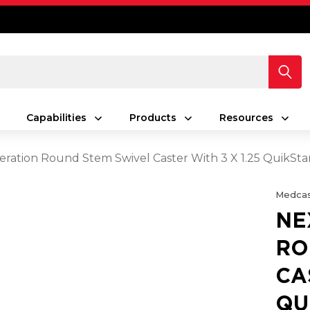
Capabilities
Products
Resources
ration Round Stem Swivel Caster With 3 X 1.25 QuikSt
Medcas
NE
RO
CA
QU