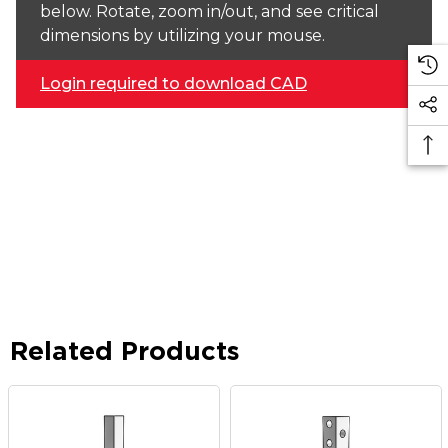
below. Rotate, zoom in/out, and see critical
dimensions by utilizing your mouse.
Login required to download CAD
Related Products