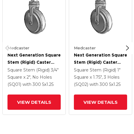
Medcaster
Medcaster
Next Generation Square
Next Generation Square
Stem (Rigid) Caster
Stem (Rigid) Caster
With 5 X 1.25 QuikStart
With 5 X 1.25 QuikStart
Square Stem (Rigid)
3/4"
Square Stem (Rigid)
1"
Wheel
Wheel
Square x 2", No Holes
Square x 1.75", 3 Holes
(SQ01)
with 300
5
x1.25
(SQ02)
with 300
5
x1.25
VIEW DETAILS
VIEW DETAILS