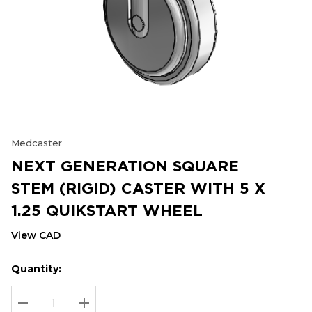
Medcaster
NEXT GENERATION SQUARE
STEM (RIGID) CASTER WITH 5 X
1.25 QUIKSTART WHEEL
View CAD
Quantity:
Hurry
Current
up!
Stock:
Current
DECREASE QUANTITY:
INCREASE QUANTITY: