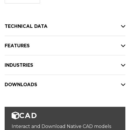
stock:
TECHNICAL DATA
FEATURES
INDUSTRIES
DOWNLOADS
CAD
Interact and Download Native CAD models