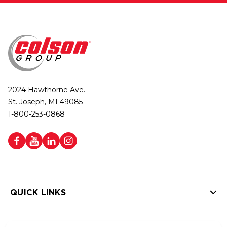
2024 Hawthorne Ave.
St. Joseph, MI 49085
1-800-253-0868
QUICK LINKS
HELP LINKS