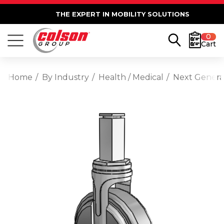
THE EXPERT IN MOBILITY SOLUTIONS
0
Cart
Home
By Industry
Health / Medical
Next Generat