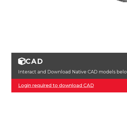
CAD
Interact and Download Native CAD models below. 
Login required to download CAD