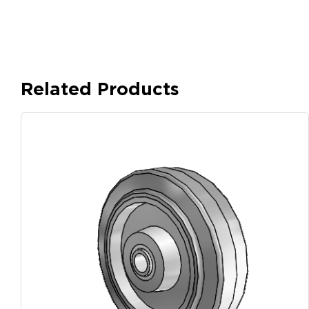
Related Products