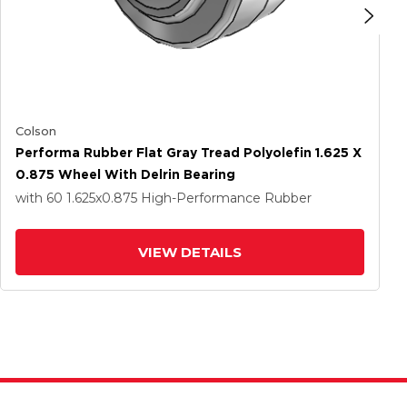
Colson
Performa Rubber Flat Gray Tread Polyolefin 1.625 X
0.875 Wheel With Delrin Bearing
with 60
1.625
x0.875
High-Performance Rubber
VIEW DETAILS