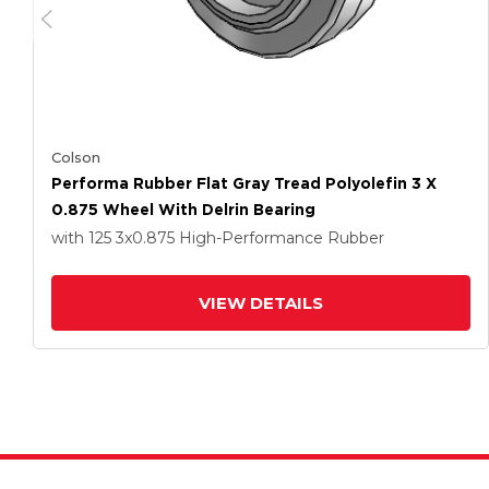
Colson
Performa Rubber Flat Gray Tread Polyolefin 3 X
0.875 Wheel With Delrin Bearing
with 125
3
x0.875
High-Performance Rubber
VIEW DETAILS