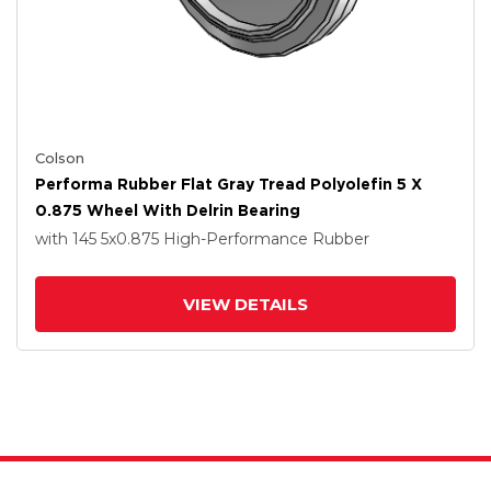
Colson
Performa Rubber Flat Gray Tread Polyolefin 5 X
0.875 Wheel With Delrin Bearing
with 145
5
x0.875
High-Performance Rubber
VIEW DETAILS