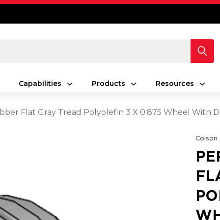
Capabilities
Products
Resources
ber Flat Gray Tread Polyolefin 3 X 0.875 Wheel With D
Colson
PE
FL
PO
WH