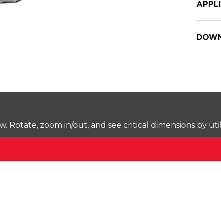
APPL
DOWN
Rotate, zoom in/out, and see critical dimensions by uti