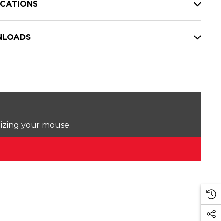
ICATIONS
LOADS
lizing your mouse.