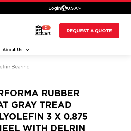
Login
U.S.A.
0
REQUEST A QUOTE
Cart
About Us
elrin Bearing
RFORMA RUBBER
AT GRAY TREAD
LYOLEFIN 3 X 0.875
EEL WITH DELRIN