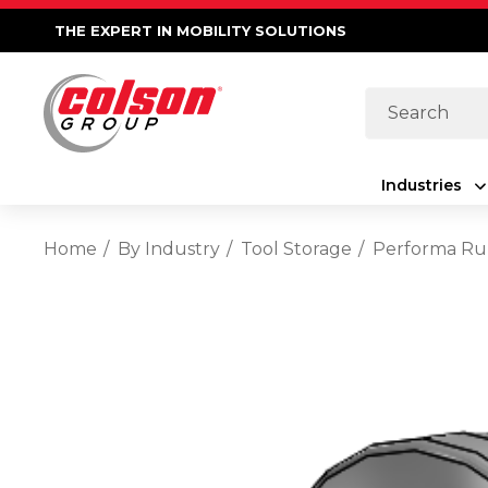
THE EXPERT IN MOBILITY SOLUTIONS
Search
Industries
Home
By Industry
Tool Storage
Performa Rub