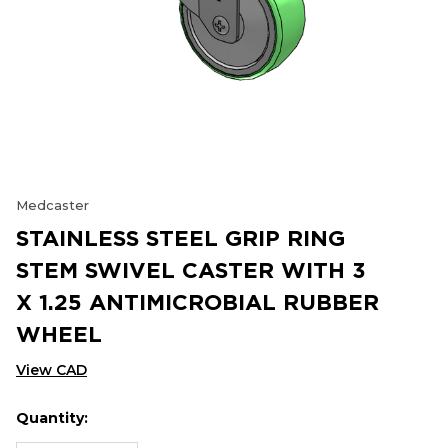
Medcaster
STAINLESS STEEL GRIP RING
STEM SWIVEL CASTER WITH 3
X 1.25 ANTIMICROBIAL RUBBER
WHEEL
View CAD
Quantity:
Hurry
Current
up!