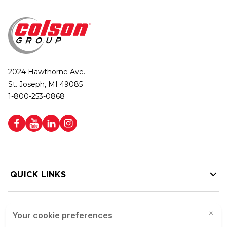
2024 Hawthorne Ave.
St. Joseph, MI 49085
1-800-253-0868
QUICK LINKS
HELP LINKS