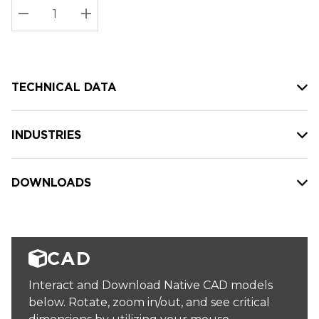
Stock:
Current
DECREASE QUANTITY:
INCREASE QUANTITY:
stock:
TECHNICAL DATA
INDUSTRIES
DOWNLOADS
CAD
Interact and Download Native CAD models
below. Rotate, zoom in/out, and see critical