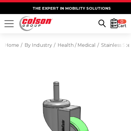
THE EXPERT IN MOBILITY SOLUTIONS
0
Cart
Home
By Industry
Health / Medical
Stainless St