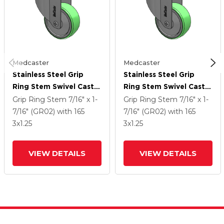
Medcaster
Medcaster
Stainless Steel Grip
Stainless Steel Grip
Ring Stem Swivel Caster
Ring Stem Swivel Caster
With 3 X 1.25
With 3 X 1.25
Grip Ring Stem
7/16" x 1-
Grip Ring Stem
7/16" x 1-
Antimicrobial Rubber
Antimicrobial Rubber
7/16" (GR02)
with 165
7/16" (GR02)
with 165
Wheel
Wheel
3
x1.25
3
x1.25
VIEW DETAILS
VIEW DETAILS