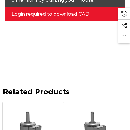
dimensions by utilizing your mouse.
Login required to download CAD
Related Products