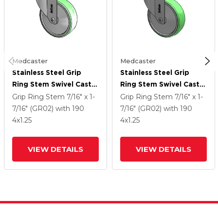
Medcaster
Medcaster
Stainless Steel Grip
Stainless Steel Grip
Ring Stem Swivel Caster
Ring Stem Swivel Caster
With 4 X 1.25
With 4 X 1.25
Grip Ring Stem
7/16" x 1-
Grip Ring Stem
7/16" x 1-
Antimicrobial Rubber
Antimicrobial Rubber
7/16" (GR02)
with 190
7/16" (GR02)
with 190
Wheel
Wheel
4
x1.25
4
x1.25
VIEW DETAILS
VIEW DETAILS