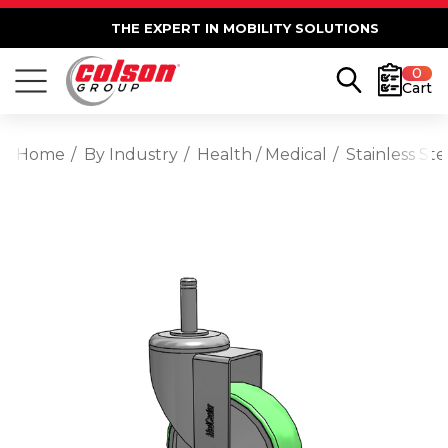
THE EXPERT IN MOBILITY SOLUTIONS
0
Cart
Home
By Industry
Health / Medical
Stainless St