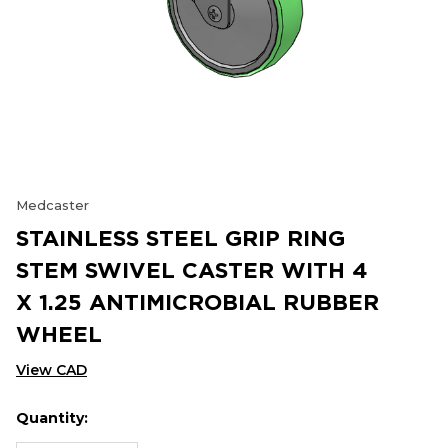
Medcaster
STAINLESS STEEL GRIP RING
STEM SWIVEL CASTER WITH 4
X 1.25 ANTIMICROBIAL RUBBER
WHEEL
View CAD
Quantity:
Hurry
Current
up!