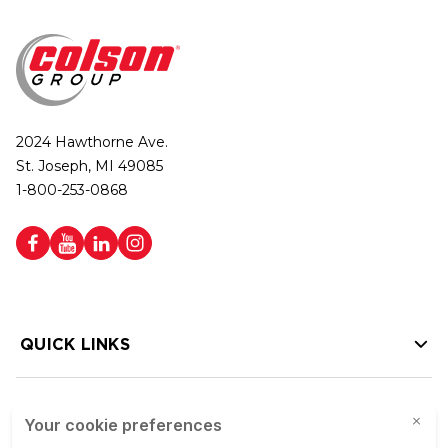
2024 Hawthorne Ave.
St. Joseph, MI 49085
1-800-253-0868
QUICK LINKS
HELP LINKS