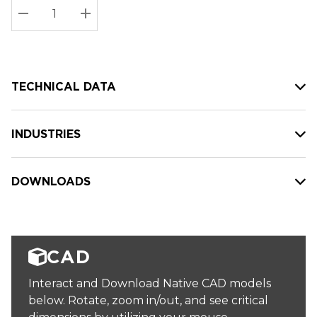
Stock:
Current
DECREASE QUANTITY:
INCREASE QUANTITY:
stock:
TECHNICAL DATA
INDUSTRIES
DOWNLOADS
CAD
Interact and Download Native CAD models
below. Rotate, zoom in/out, and see critical