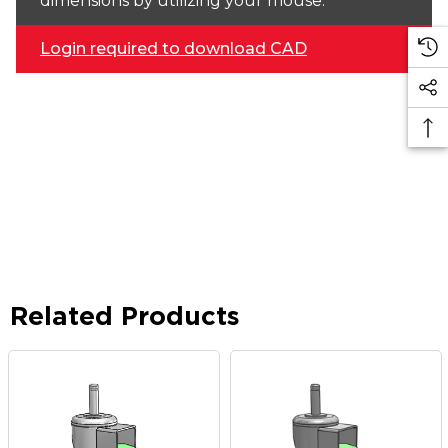
dimensions by utilizing your mouse.
Login required to download CAD
Related Products