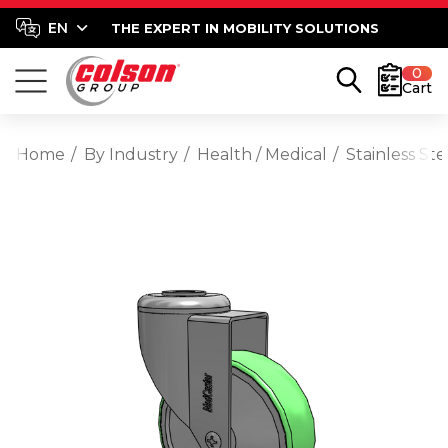
THE EXPERT IN MOBILITY SOLUTIONS
0
Cart
Home
By Industry
Health / Medical
Stainless St