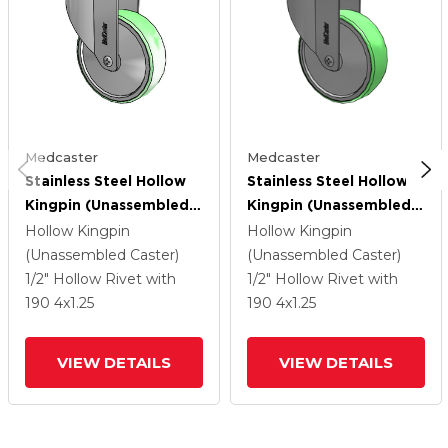
Medcaster
Medcaster
Stainless Steel Hollow
Stainless Steel Hollow
Kingpin (Unassembled
Kingpin (Unassembled
Caster) Swivel Caster
Caster) Swivel Caster
Hollow Kingpin
Hollow Kingpin
With 4 X 1.25
With 4 X 1.25
(Unassembled Caster)
(Unassembled Caster)
Antimicrobial Rubber
Antimicrobial Rubber
1/2" Hollow Rivet
with
1/2" Hollow Rivet
with
Wheel
Wheel
190
4
x1.25
190
4
x1.25
VIEW DETAILS
VIEW DETAILS