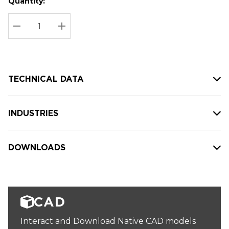
Quantity:
Hurry
Current
up!
Stock:
Current
DECREASE QUANTITY:
INCREASE QUANTITY:
stock:
TECHNICAL DATA
INDUSTRIES
DOWNLOADS
CAD
Interact and Download Native CAD models