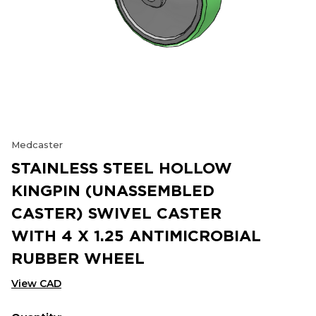
Medcaster
STAINLESS STEEL HOLLOW
KINGPIN (UNASSEMBLED
CASTER) SWIVEL CASTER
WITH 4 X 1.25 ANTIMICROBIAL
RUBBER WHEEL
View CAD