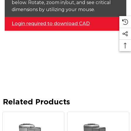
below. Rotate, zoom in/out, and see critical
dimensions by utilizing your mouse.
Login required to download CAD
Related Products