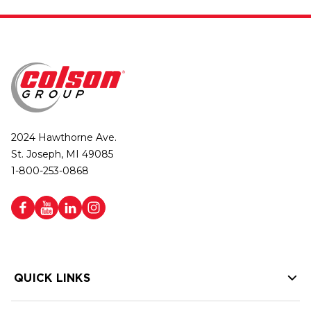
2024 Hawthorne Ave.
St. Joseph, MI 49085
1-800-253-0868
QUICK LINKS