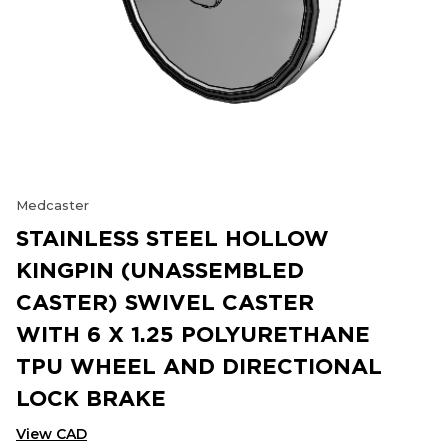
Medcaster
STAINLESS STEEL HOLLOW
KINGPIN (UNASSEMBLED
CASTER) SWIVEL CASTER
WITH 6 X 1.25 POLYURETHANE
TPU WHEEL AND DIRECTIONAL
LOCK BRAKE
View CAD