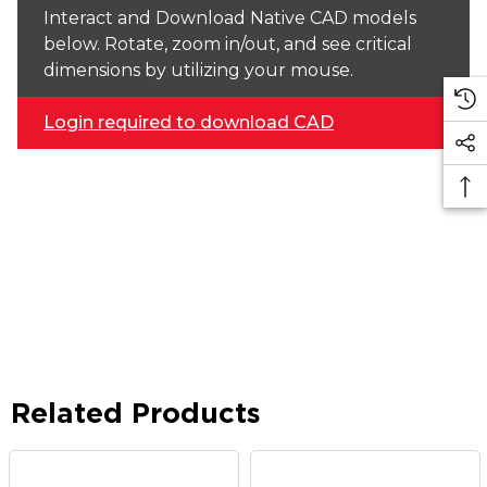
Interact and Download Native CAD models
below. Rotate, zoom in/out, and see critical
dimensions by utilizing your mouse.
Login required to download CAD
Related Products