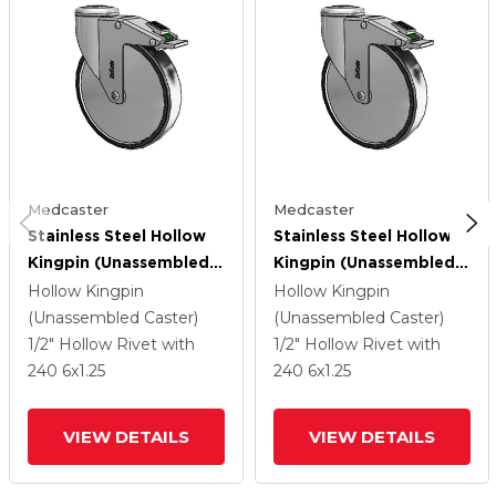
Medcaster
Medcaster
Stainless Steel Hollow
Stainless Steel Hollow
Kingpin (Unassembled
Kingpin (Unassembled
Caster) Swivel Caster
Caster) Swivel Caster
Hollow Kingpin
Hollow Kingpin
With 6 X 1.25
With 6 X 1.25
(Unassembled Caster)
(Unassembled Caster)
Polyurethane TPU
Polyurethane TPU
1/2" Hollow Rivet
with
1/2" Hollow Rivet
with
Wheel And Directional
Wheel And Directional
240
6
x1.25
240
6
x1.25
Lock Brake
Lock Brake
VIEW DETAILS
VIEW DETAILS