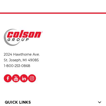
2024 Hawthorne Ave.
St. Joseph, MI 49085
1-800-253-0868
QUICK LINKS