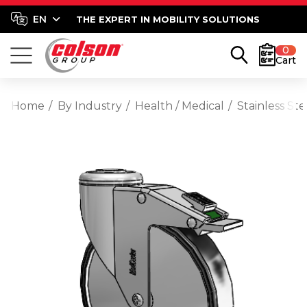
THE EXPERT IN MOBILITY SOLUTIONS
0
Cart
Home
By Industry
Health / Medical
Stainless St