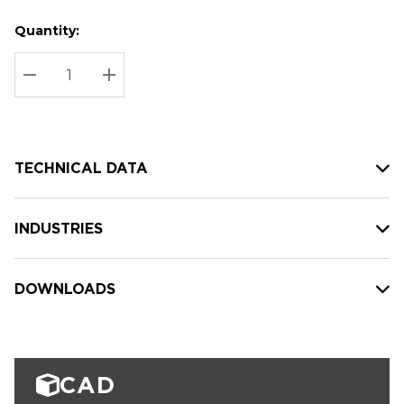
Quantity:
Hurry
Current
up!
Stock:
Current
DECREASE QUANTITY:
INCREASE QUANTITY:
stock:
TECHNICAL DATA
INDUSTRIES
DOWNLOADS
CAD