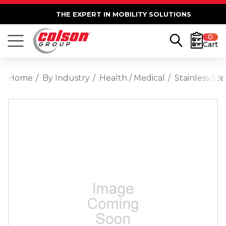
THE EXPERT IN MOBILITY SOLUTIONS
0
Cart
Home
By Industry
Health / Medical
Stainless St