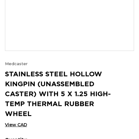
Medcaster
STAINLESS STEEL HOLLOW
KINGPIN (UNASSEMBLED
CASTER) WITH 5 X 1.25 HIGH-
TEMP THERMAL RUBBER
WHEEL
View CAD