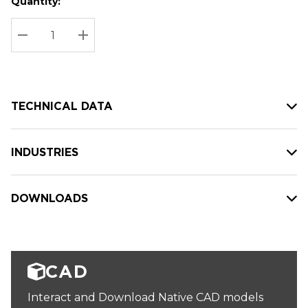
Quantity:
Hurry
Current
up!
Stock:
Current
DECREASE QUANTITY:
INCREASE QUANTITY:
stock:
TECHNICAL DATA
INDUSTRIES
DOWNLOADS
CAD
Interact and Download Native CAD models