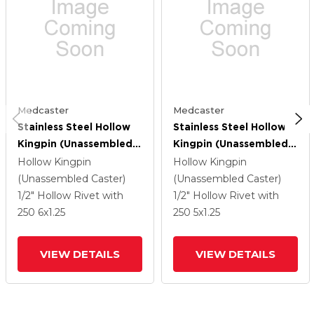
Medcaster
Medcaster
Stainless Steel Hollow
Stainless Steel Hollow
Kingpin (Unassembled
Kingpin (Unassembled
Caster) With 6 X 1.25
Caster) With 5 X 1.25
Hollow Kingpin
Hollow Kingpin
High-Temp Thermal
High-Temp Thermal
(Unassembled Caster)
(Unassembled Caster)
Rubber Wheel
Rubber Wheel And
1/2" Hollow Rivet
with
1/2" Hollow Rivet
with
Total Lock Brake
250
6
x1.25
250
5
x1.25
VIEW DETAILS
VIEW DETAILS