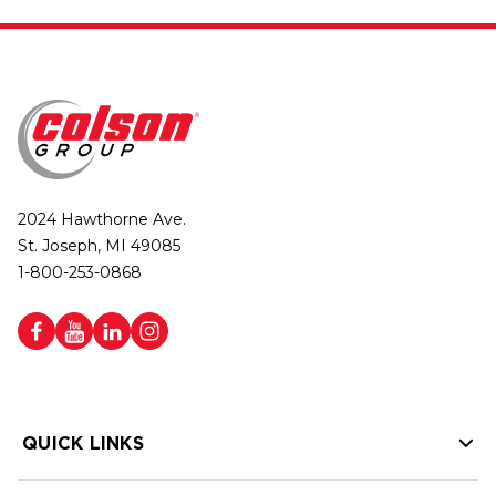
2024 Hawthorne Ave.
St. Joseph, MI 49085
1-800-253-0868
QUICK LINKS