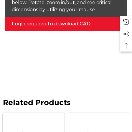
below. Rotate, zoom in/out, and see critical
dimensions by utilizing your mouse.
Login required to download CAD
Related Products