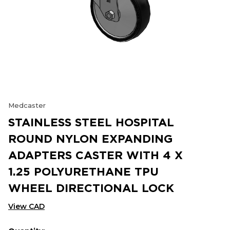
Medcaster
STAINLESS STEEL HOSPITAL
ROUND NYLON EXPANDING
ADAPTERS CASTER WITH 4 X
1.25 POLYURETHANE TPU
WHEEL DIRECTIONAL LOCK
View CAD