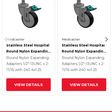
Medcaster
Medcaster
Stainless Steel Hospital
Stainless Steel Hospital
Round Nylon Expanding
Round Nylon Expanding
Adapters Caster With 4
Adapters Caster With 4
Round Nylon Expanding
Round Nylon Expanding
X 1.25 Polyurethane TPU
X 1.25 Polyurethane TPU
Adapters
1/2"-13UNC x 2-
Adapters
1/2"-13UNC x 2-
Wheel Directional Lock
Wheel Directional Lock
11/16
with 240
4
x1.25
11/16
with 240
4
x1.25
VIEW DETAILS
VIEW DETAILS