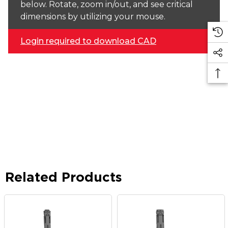
below. Rotate, zoom in/out, and see critical
dimensions by utilizing your mouse.
Login required to download CAD
Related Products