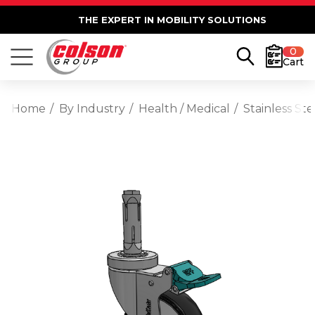
THE EXPERT IN MOBILITY SOLUTIONS
0
Cart
Home
By Industry
Health / Medical
Stainless St