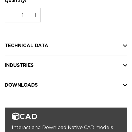
Quantity:
Hurry
Current
up!
Stock:
Current
DECREASE QUANTITY:
INCREASE QUANTITY:
stock:
TECHNICAL DATA
INDUSTRIES
DOWNLOADS
CAD
Interact and Download Native CAD models