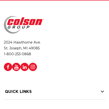
2024 Hawthorne Ave.
St. Joseph, MI 49085
1-800-253-0868
QUICK LINKS
HELP LINKS