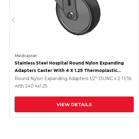
Medcaster
Stainless Steel Hospital Round Nylon Expanding
Adapters Caster With 4 X 1.25 Thermoplastic
Rubber Wheel Directional Lock
Round Nylon Expanding Adapters
1/2"-13UNC x 2-11/16
with 240
4
x1.25
VIEW DETAILS