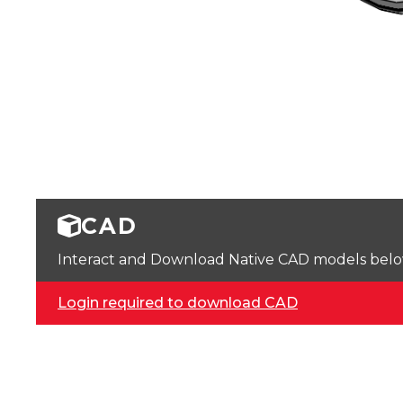
CAD
Interact and Download Native CAD models below. 
Login required to download CAD