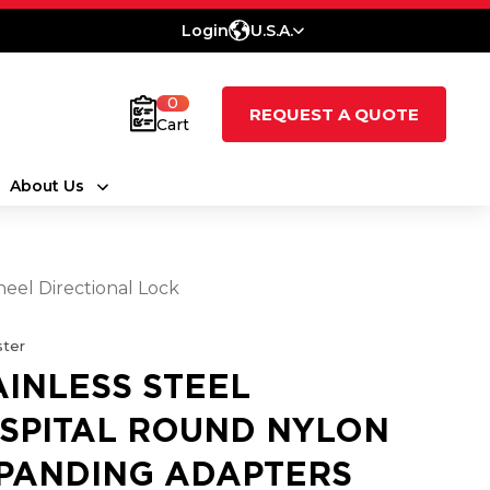
Login
U.S.A.
0
REQUEST A QUOTE
Cart
About Us
eel Directional Lock
ter
AINLESS STEEL
SPITAL ROUND NYLON
PANDING ADAPTERS