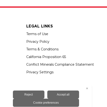
LEGAL LINKS
Terms of Use
Privacy Policy
Terms & Conditions
California Proposition 65
Conflict Minerals Compliance Statement
Privacy Settings