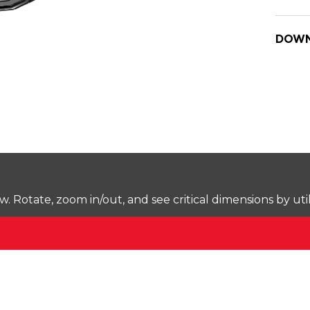
DOWN
Rotate, zoom in/out, and see critical dimensions by uti