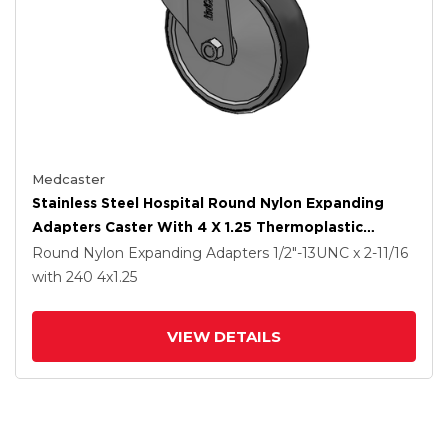
Medcaster
Stainless Steel Hospital Round Nylon Expanding
Adapters Caster With 4 X 1.25 Thermoplastic
Rubber Wheel Directional Lock
Round Nylon Expanding Adapters
1/2"-13UNC x 2-11/16
with 240
4
x1.25
VIEW DETAILS