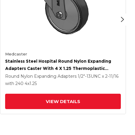
Medcaster
Stainless Steel Hospital Round Nylon Expanding
Adapters Caster With 4 X 1.25 Thermoplastic
Rubber Wheel Directional Lock
Round Nylon Expanding Adapters
1/2"-13UNC x 2-11/16
with 240
4
x1.25
VIEW DETAILS