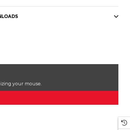
LOADS
lizing your mouse.