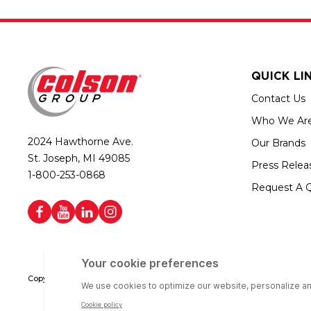
QUICK LI
Contact Us
Who We Ar
2024 Hawthorne Ave.
Our Brands
St. Joseph, MI 49085
Press Relea
1-800-253-0868
Request A 
Copyright © 2026 Colson Group | All rights reserved | Colson Group USA i