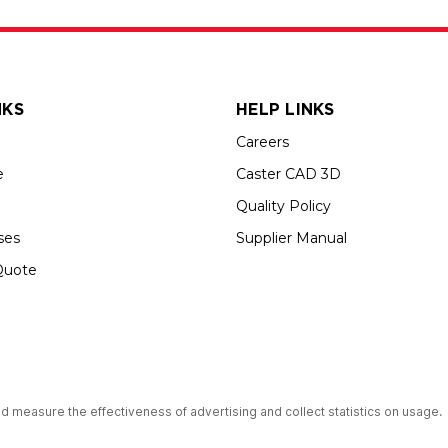
NKS
HELP LINKS
Careers
e
Caster CAD 3D
Quality Policy
ses
Supplier Manual
Quote
s an Equal Opportunity Employer