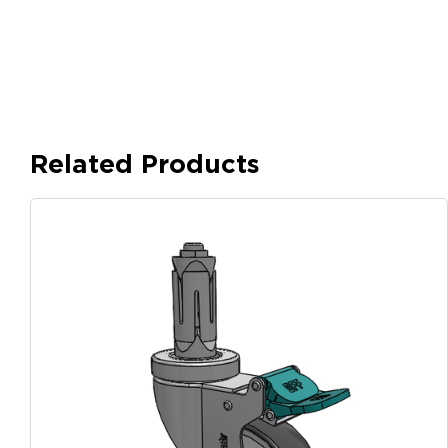
Related Products