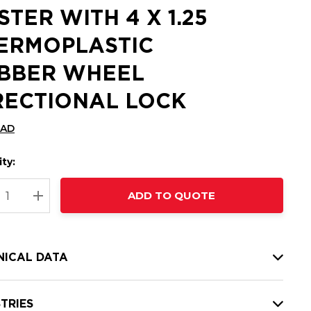
STER WITH 4 X 1.25
ERMOPLASTIC
BBER WHEEL
RECTIONAL LOCK
CAD
ty:
t
ADD TO QUOTE
nt
REASE QUANTITY:
INCREASE QUANTITY:
NICAL DATA
TRIES