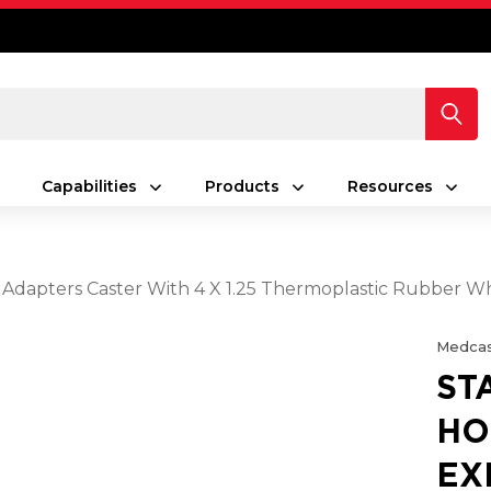
Capabilities
Products
Resources
 Adapters Caster With 4 X 1.25 Thermoplastic Rubber Wh
Medcas
ST
HO
EX