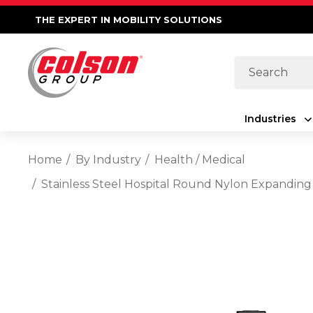
THE EXPERT IN MOBILITY SOLUTIONS
Search
Industries
Home
By Industry
Health / Medical
Stainless Steel Hospital Round Nylon Expanding