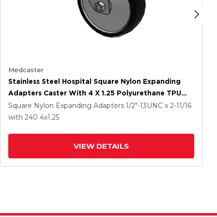
Medcaster
Stainless Steel Hospital Square Nylon Expanding
Adapters Caster With 4 X 1.25 Polyurethane TPU
Wheel
Square Nylon Expanding Adapters
1/2"-13UNC x 2-11/16
with 240
4
x1.25
VIEW DETAILS