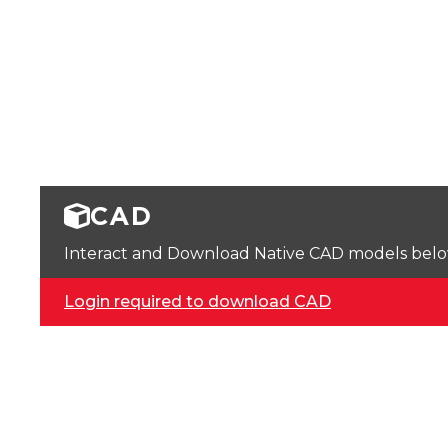
CAD
Interact and Download Native CAD models below. 
Login required to download CAD