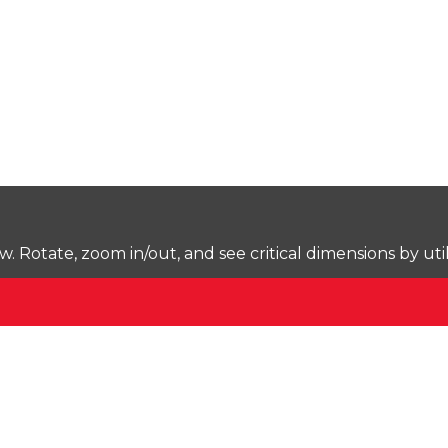
Rotate, zoom in/out, and see critical dimensions by uti