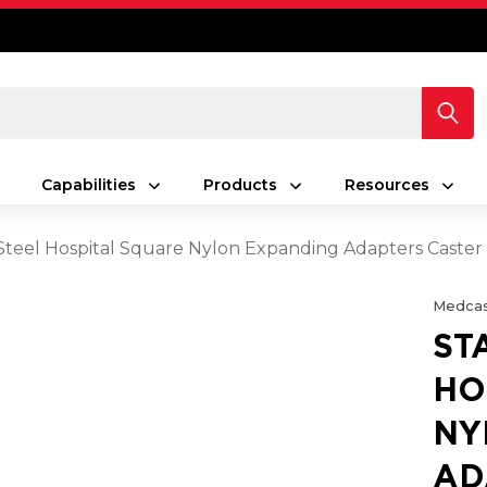
Capabilities
Products
Resources
 Steel Hospital Square Nylon Expanding Adapters Caste
Medcas
ST
HO
NY
AD