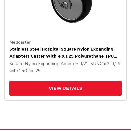
Medcaster
Stainless Steel Hospital Square Nylon Expanding
Adapters Caster With 4 X 1.25 Polyurethane TPU
Wheel
Square Nylon Expanding Adapters
1/2"-13UNC x 2-11/16
with 240
4
x1.25
VIEW DETAILS