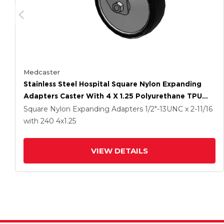
Medcaster
Stainless Steel Hospital Square Nylon Expanding
Adapters Caster With 4 X 1.25 Polyurethane TPU
Wheel
Square Nylon Expanding Adapters
1/2"-13UNC x 2-11/16
with 240
4
x1.25
VIEW DETAILS