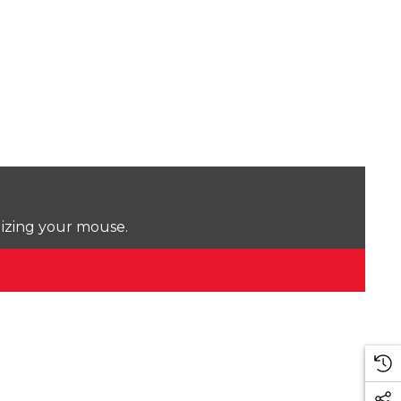
lizing your mouse.