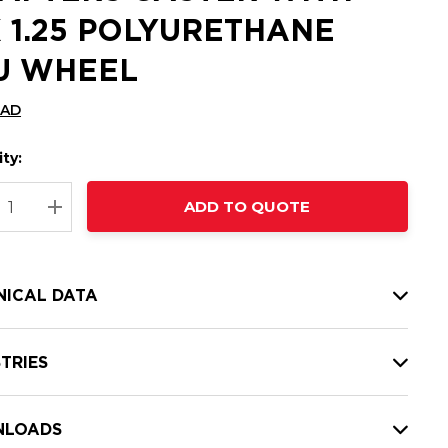
X 1.25 POLYURETHANE
U WHEEL
CAD
ty:
t
ADD TO QUOTE
nt
REASE QUANTITY:
INCREASE QUANTITY:
NICAL DATA
TRIES
LOADS