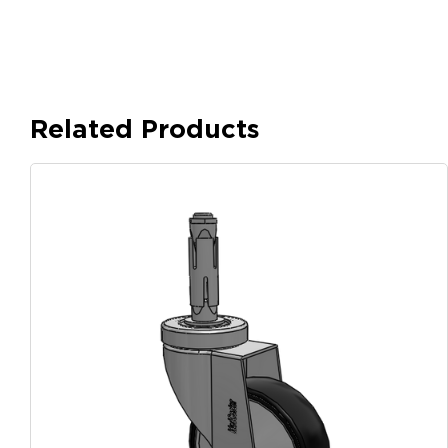
Related Products