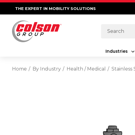
THE EXPERT IN MOBILITY SOLUTIONS
Search
Industries
Home
By Industry
Health / Medical
Stainless