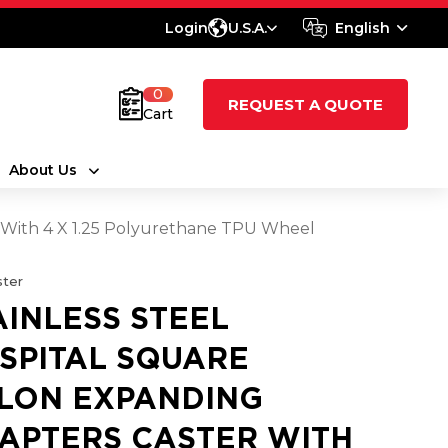
Login
U.S.A.
English
0
REQUEST A QUOTE
Cart
About Us
r With 4 X 1.25 Polyurethane TPU Wheel
ter
AINLESS STEEL
SPITAL SQUARE
LON EXPANDING
APTERS CASTER WITH